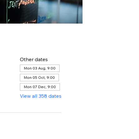
Other dates
Mon 03 Aug, 9:00
Mon 05 Oct, 9:00
Mon 07 Dec, 9:00
View all 358 dates