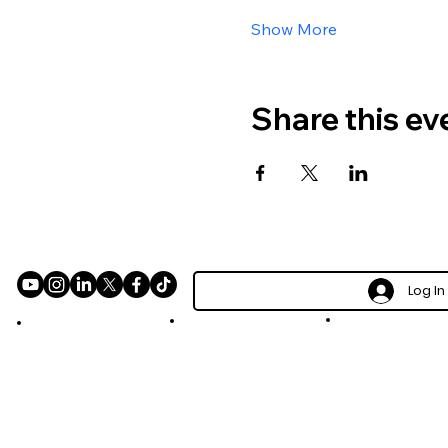
Show More
Share this ev
Log In