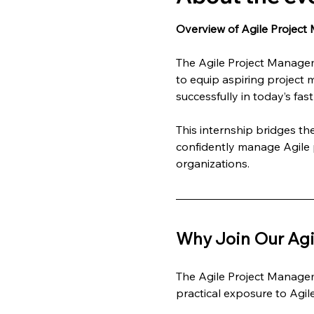
Overview of Agile Project
The Agile Project Managem
to equip aspiring project 
successfully in today’s fa
This internship bridges t
confidently manage Agile p
organizations.
Why Join Our Agi
The Agile Project Managem
practical exposure to Agi