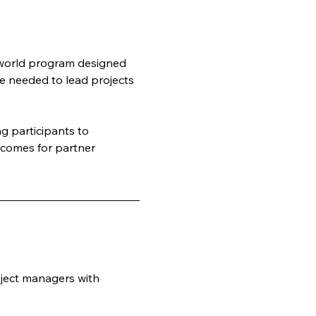
-world program designed 
e needed to lead projects 
 participants to 
tcomes for partner 
ject managers with 