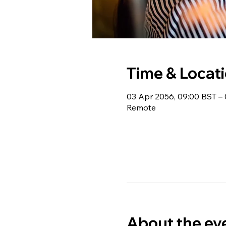
Time & Locat
03 Apr 2056, 09:00 BST – 
Remote
About the ev