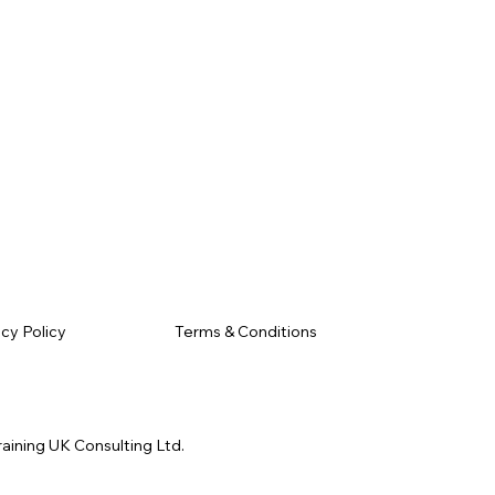
Terms & Conditions
acy Policy
raining UK Consulting Ltd.