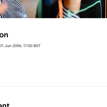
ion
01 Jun 2056, 17:00 BST
ent