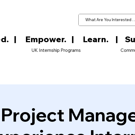
d.   
UK Internship Programs
Commu
e Project Manag