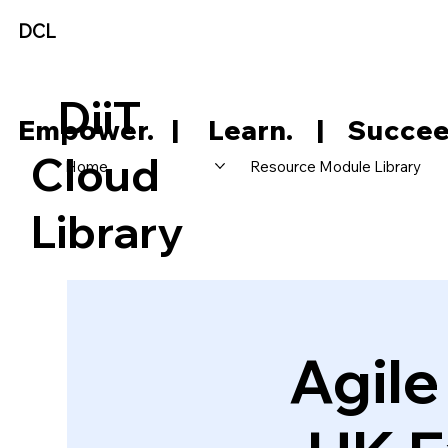
DCL
DiiT
     Empower.   |     Learn.    |    Succee
Cloud
Home
Resource Module Library
Library
Agil