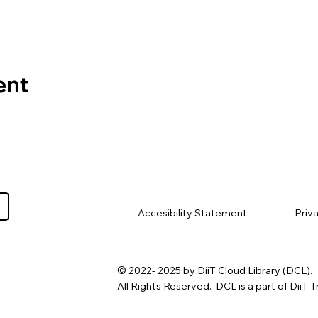
ent
Priv
Accesibility Statement
© 2022- 2025 by DiiT Cloud Library (DCL).
All Rights Reserved. DCL is a part of DiiT T