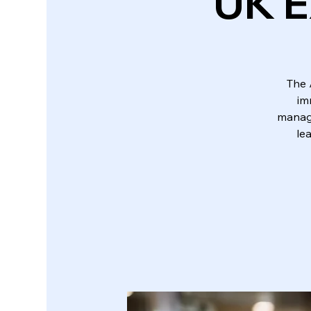
UK E
The 
im
manage
le