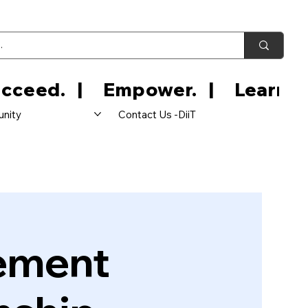
nity
Contact Us -DiiT
ement