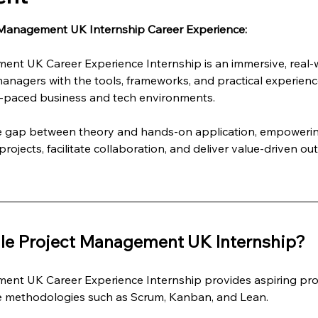
 Management UK Internship Career Experience:
ent UK Career Experience Internship is an immersive, real
managers with the tools, frameworks, and practical experienc
st-paced business and tech environments.
he gap between theory and hands-on application, empowering
rojects, facilitate collaboration, and deliver value-driven ou
le Project Management UK Internship?
ent UK Career Experience Internship provides aspiring pro
le methodologies such as Scrum, Kanban, and Lean.