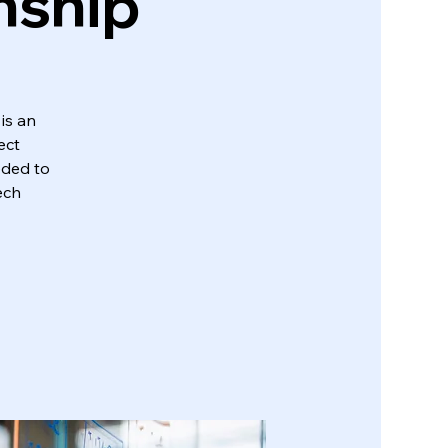
nship
is an
ect
eded to
ech