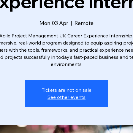
xperience Inter
Mon 03 Apr
  |  
Remote
Agile Project Management UK Career Experience Internship 
mersive, real-world program designed to equip aspiring proj
rs with the tools, frameworks, and practical experience ne
ad projects successfully in today’s fast-paced business and t
environments.
Tickets are not on sale
See other events