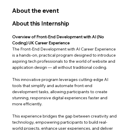
About the event
About this Internship
Overview of Front-End Development with AI (No 
Coding) UK Career Experience
The Front-End Development with AI Career Experience 
is a hands-on, practical program designed to introduce 
aspiring tech professionals to the world of website and 
application design — all without traditional coding. 
This innovative program leverages cutting-edge AI 
tools that simplify and automate front-end 
development tasks, allowing participants to create 
stunning, responsive digital experiences faster and 
more efficiently.
This experience bridges the gap between creativity and 
technology, empowering participants to build real-
world projects, enhance user experiences, and deliver 