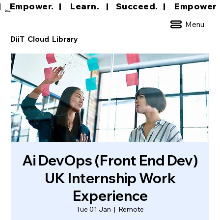
|     Empower.   |     Learn.    |    Succeed.   
DCL
Menu
DiiT Cloud Library
Ai DevOps (Front End Dev)
UK Internship Work
Experience
Tue 01 Jan
  |  
Remote