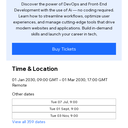
Discover the power of DevOps and Front-End
Development with the use of Ai — no coding required.
Learn how to streamline workflows, optimize user
experiences, and manage cutting-edge tools that drive
modern websites and applications. Build in-demand
skills and launch your career in tech,
Buy Tickets
Time & Location
01 Jan 2030, 09:00 GMT – 01 Mar 2030, 17:00 GMT
Remote
Other dates
Tue 07 Jul, 9:00
Tue 01 Sept, 9:00
Tue 03 Nov, 9:00
View all 359 dates