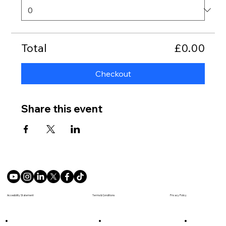
Total
£0.00
Checkout
Share this event
Terms & Conditions
Accesibility Statement
Privacy Policy