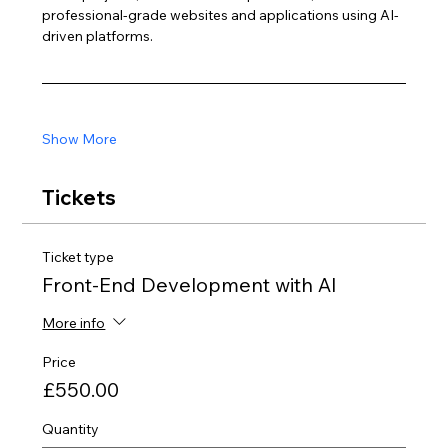
professional-grade websites and applications using AI-
driven platforms.
Show More
Tickets
Ticket type
Front-End Development with AI
More info
Price
£550.00
Quantity