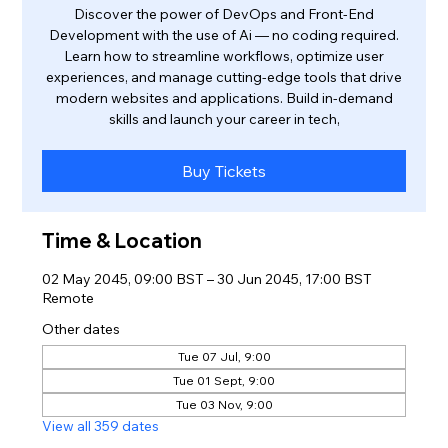
Discover the power of DevOps and Front-End
Development with the use of Ai — no coding required.
Learn how to streamline workflows, optimize user
experiences, and manage cutting-edge tools that drive
modern websites and applications. Build in-demand
skills and launch your career in tech,
Buy Tickets
Time & Location
02 May 2045, 09:00 BST – 30 Jun 2045, 17:00 BST
Remote
Other dates
Tue 07 Jul, 9:00
Tue 01 Sept, 9:00
Tue 03 Nov, 9:00
View all 359 dates