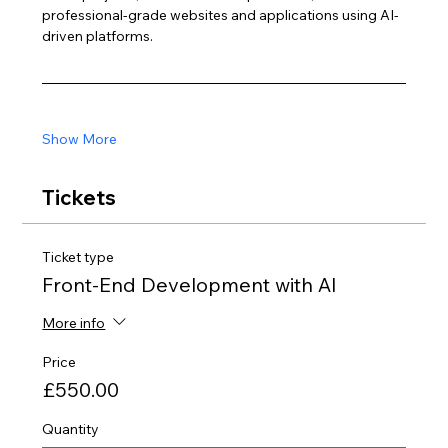
professional-grade websites and applications using AI-
driven platforms.
Show More
Tickets
Ticket type
Front-End Development with AI
More info
Price
£550.00
Quantity