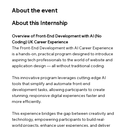
About the event
About this Internship
Overview of Front-End Development with AI (No 
Coding) UK Career Experience
The Front-End Development with AI Career Experience 
is a hands-on, practical program designed to introduce 
aspiring tech professionals to the world of website and 
application design — all without traditional coding. 
This innovative program leverages cutting-edge AI 
tools that simplify and automate front-end 
development tasks, allowing participants to create 
stunning, responsive digital experiences faster and 
more efficiently.
This experience bridges the gap between creativity and 
technology, empowering participants to build real-
world projects, enhance user experiences, and deliver 