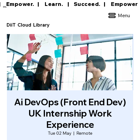
|     Empower.   |     Learn.    |    Succeed.   
DCL
Menu
DiiT Cloud Library
Ai DevOps (Front End Dev)
UK Internship Work
Experience
Tue 02 May
  |  
Remote