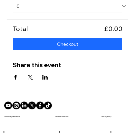
Total
£0.00
Checkout
Share this event
Terms & Conditions
Accesibility Statement
Privacy Policy