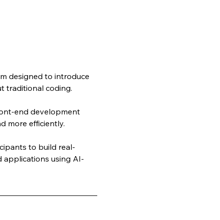
m designed to introduce 
 traditional coding. 
front-end development 
d more efficiently.
ipants to build real-
 applications using AI-