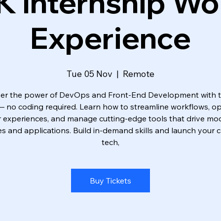
K Internship Wo
Experience
Tue 05 Nov
  |  
Remote
er the power of DevOps and Front-End Development with 
 — no coding required. Learn how to streamline workflows, op
r experiences, and manage cutting-edge tools that drive mo
s and applications. Build in-demand skills and launch your c
tech,
Buy Tickets