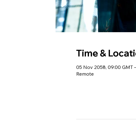
Time & Locat
05 Nov 2058, 09:00 GMT –
Remote