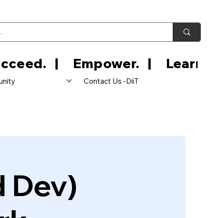
nity
Contact Us -DiiT
d Dev)