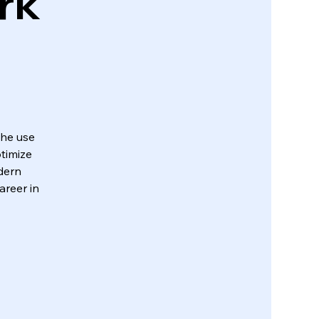
rk
the use
timize
dern
areer in