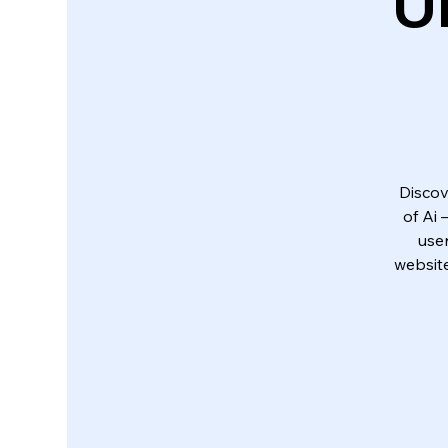
U
Discov
of Ai
use
website