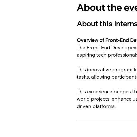
About the ev
About this Intern
Overview of Front-End De
The Front-End Development
aspiring tech professionals
This innovative program l
tasks, allowing participant
This experience bridges t
world projects, enhance us
driven platforms.