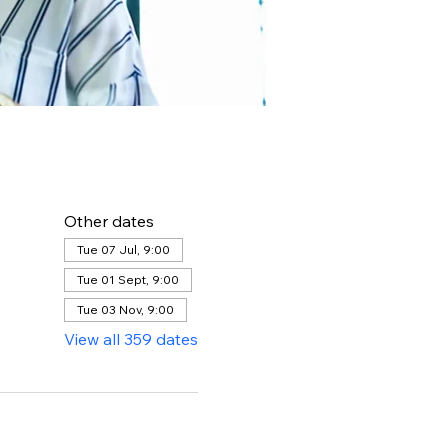
Other dates
Tue 07 Jul, 9:00
Tue 01 Sept, 9:00
Tue 03 Nov, 9:00
View all 359 dates