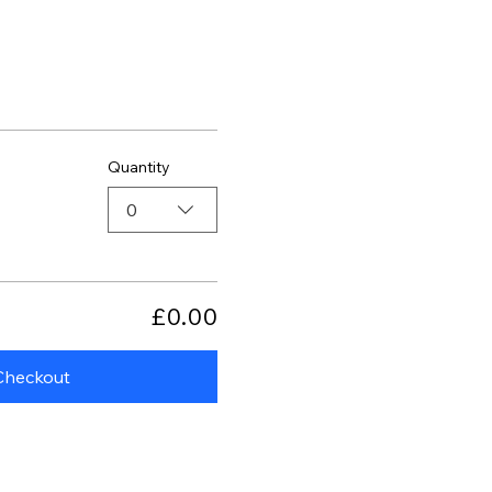
Quantity
0
£0.00
Checkout