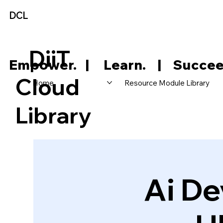
DCL
DiiT
     Empower.   |     Learn.    |    Succee
Cloud
Home
Resource Module Library
Library
Ai De