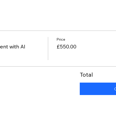
Price
nt with AI
£550.00
Total