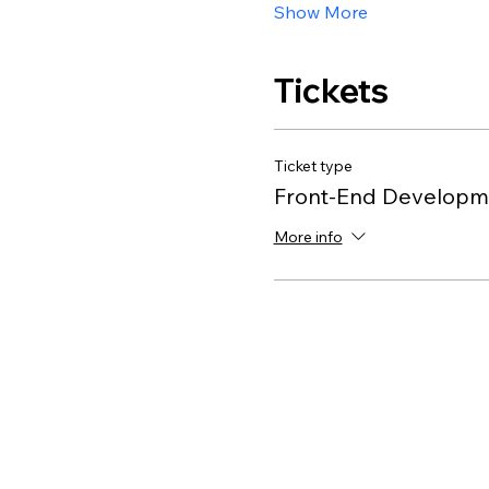
Show More
Tickets
Ticket type
Front-End Developme
More info