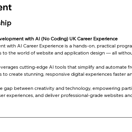
ent
ship
velopment with AI (No Coding) UK Career Experience
 with AI Career Experience is a hands-on, practical progra
 to the world of website and application design — all without
everages cutting-edge AI tools that simplify and automate 
s to create stunning, responsive digital experiences faster an
he gap between creativity and technology, empowering partic
er experiences, and deliver professional-grade websites and