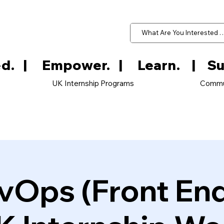
d.   
UK Internship Programs
Commu
vOps (Front En