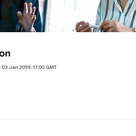
ion
 03 Jan 2059, 17:00 GMT