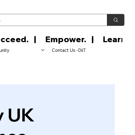
nity
Contact Us -DiiT
y UK