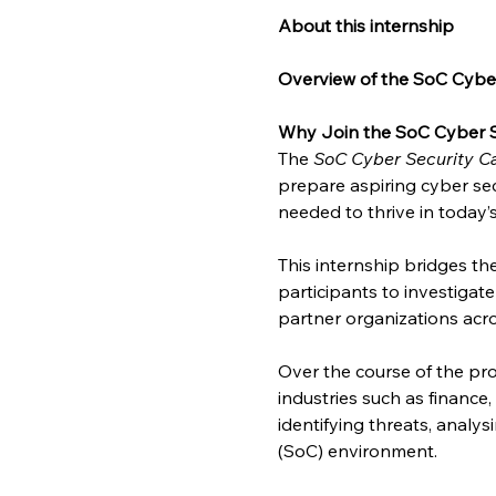
About this internship
Overview of the SoC Cyber
Why Join the SoC Cyber S
The 
SoC Cyber Security Ca
prepare aspiring cyber sec
needed to thrive in today’
This internship bridges t
participants to investigat
partner organizations acro
Over the course of the pro
industries such as finance
identifying threats, analy
(SoC) environment.