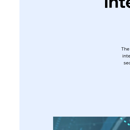
Int
The
int
sec