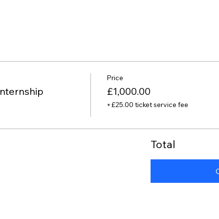
Price
nternship
£1,000.00
+£25.00 ticket service fee
Total