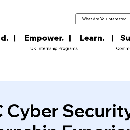
d.   
UK Internship Programs
Commu
 Cyber Securit