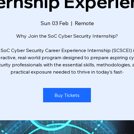
ernship Experi
Sun 03 Feb
  |  
Remote
Why Join the SoC Cyber Security Internship?
 SoC Cyber Security Career Experience Internship (SCSCEI) i
eractive, real-world program designed to prepare aspiring c
urity professionals with the essential skills, methodologies,
practical exposure needed to thrive in today’s fast-
Buy Tickets