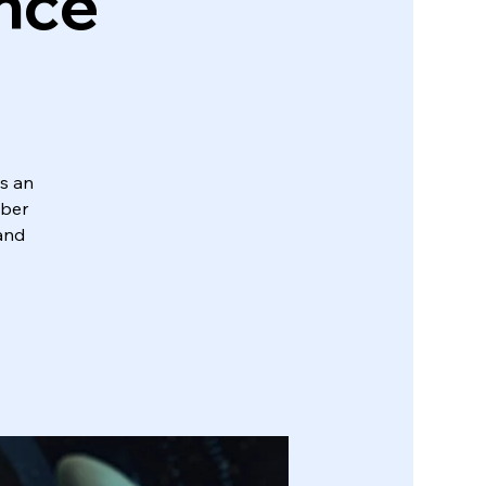
ence
s an
yber
 and