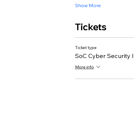
Show More
Tickets
Ticket type
SoC Cyber Security I
More info