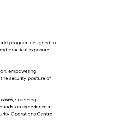
-world program designed to 
 and practical exposure 
ion, empowering 
the security posture of 
 cases
, spanning 
g hands-on experience in 
curity Operations Centre 