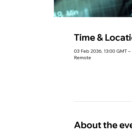
Time & Locat
03 Feb 2036, 13:00 GMT –
Remote
About the ev