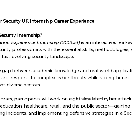
 Security UK Internship Career Experience
ecurity Internship?
reer Experience Internship (SCSCEI)
 is an interactive, real
urity professionals with the essential skills, methodologies,
s fast-evolving security landscape.
he gap between academic knowledge and real-world applicat
e and respond to complex cyber threats while strengthening 
ss diverse sectors.
gram, participants will work on 
eight simulated cyber attack
, education, healthcare, retail, and the public sector—gainin
sing incidents, and implementing defensive strategies in a Se