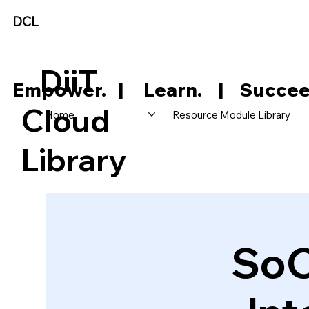
DCL
DiiT
     Empower.   |     Learn.    |    Succee
Cloud
Home
Resource Module Library
Library
SoC