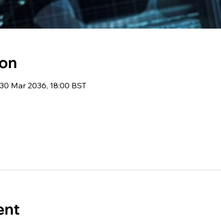
ion
 30 Mar 2036, 18:00 BST
ent