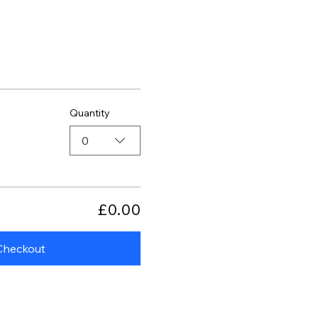
Quantity
0
£0.00
Checkout