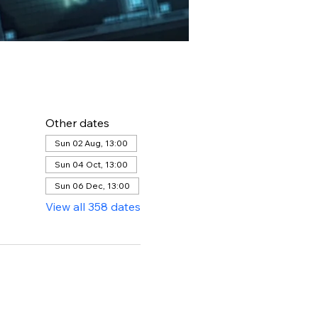
Other dates
Sun 02 Aug, 13:00
Sun 04 Oct, 13:00
Sun 06 Dec, 13:00
View all 358 dates