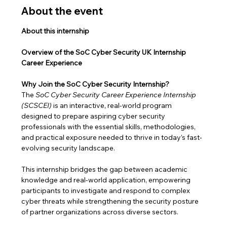
About the event
About this internship
Overview of the SoC Cyber Security UK Internship 
Career Experience
Why Join the SoC Cyber Security Internship?
The 
SoC Cyber Security Career Experience Internship 
(SCSCEI)
 is an interactive, real-world program 
designed to prepare aspiring cyber security 
professionals with the essential skills, methodologies, 
and practical exposure needed to thrive in today’s fast-
evolving security landscape.
This internship bridges the gap between academic 
knowledge and real-world application, empowering 
participants to investigate and respond to complex 
cyber threats while strengthening the security posture 
of partner organizations across diverse sectors.