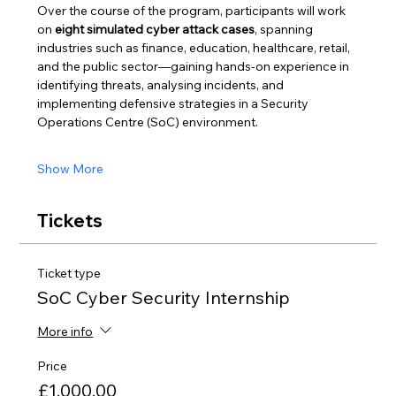
Over the course of the program, participants will work 
on 
eight simulated cyber attack cases
, spanning 
industries such as finance, education, healthcare, retail, 
and the public sector—gaining hands-on experience in 
identifying threats, analysing incidents, and 
implementing defensive strategies in a Security 
Operations Centre (SoC) environment.
Show More
Tickets
Ticket type
SoC Cyber Security Internship
More info
Price
£1,000.00