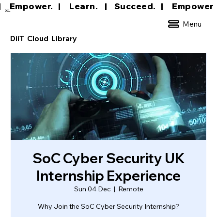
|     Empower.   |     Learn.    |    Succeed.   
DCL
Menu
DiiT Cloud Library
SoC Cyber Security UK
Internship Experience
Sun 04 Dec
  |  
Remote
Why Join the SoC Cyber Security Internship?