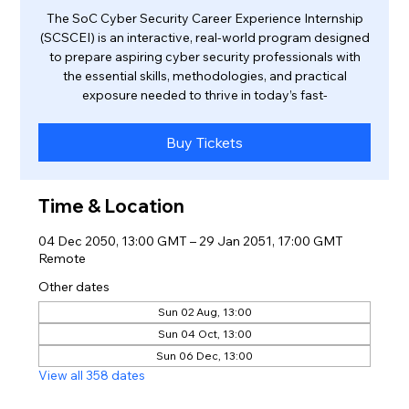
The SoC Cyber Security Career Experience Internship
(SCSCEI) is an interactive, real-world program designed
to prepare aspiring cyber security professionals with
the essential skills, methodologies, and practical
exposure needed to thrive in today’s fast-
Buy Tickets
Time & Location
04 Dec 2050, 13:00 GMT – 29 Jan 2051, 17:00 GMT
Remote
Other dates
Sun 02 Aug, 13:00
Sun 04 Oct, 13:00
Sun 06 Dec, 13:00
View all 358 dates