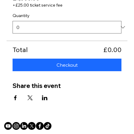
+£25.00 ticket service fee
Quantity
Total
£0.00
Checkout
Share this event