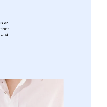
is an
utions
, and