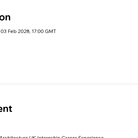
ion
 03 Feb 2028, 17:00 GMT
ent
 Architecture UK Internship Career Experience