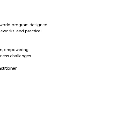
l-world program designed 
meworks, and practical 
on, empowering 
iness challenges. 
ctitioner 