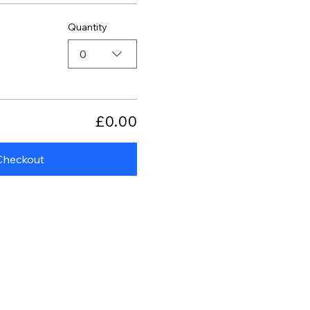
Quantity
0
£0.00
Checkout