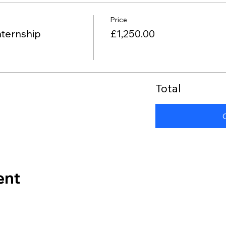
Price
nternship
£1,250.00
Total
ent