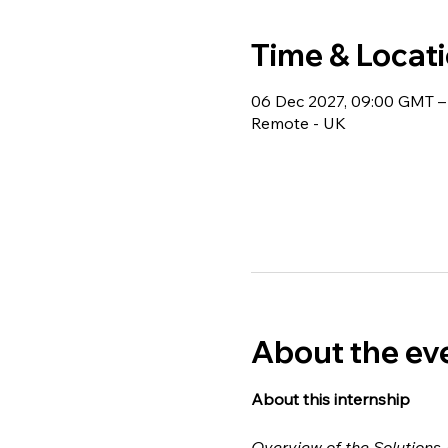
Time & Locat
06 Dec 2027, 09:00 GMT –
Remote - UK
About the ev
About this internship 
Overview of the Solutions