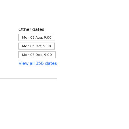
Other dates
Mon 03 Aug, 9:00
Mon 05 Oct, 9:00
Mon 07 Dec, 9:00
View all 358 dates