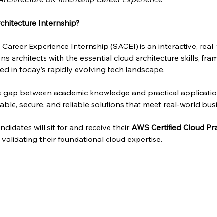
chitecture Internship?
 Career Experience Internship (SACEI) is an interactive, rea
ns architects with the essential cloud architecture skills, fra
d in today’s rapidly evolving tech landscape.
he gap between academic knowledge and practical applicati
able, secure, and reliable solutions that meet real-world bus
didates will sit for and receive their 
AWS Certified Cloud Pra
n, validating their foundational cloud expertise.