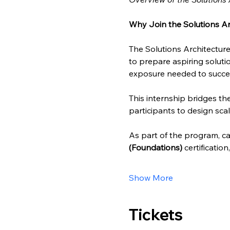
Why Join the Solutions Ar
The Solutions Architecture
to prepare aspiring solutio
exposure needed to succee
This internship bridges t
participants to design scal
As part of the program, can
(Foundations)
 certificatio
Show More
Tickets