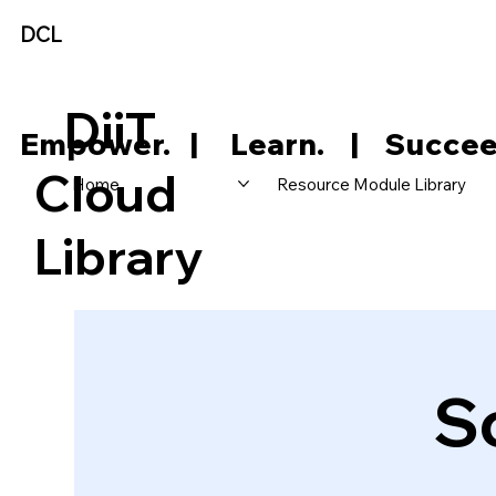
DCL
DiiT
     Empower.   |     Learn.    |    Succee
Cloud
Home
Resource Module Library
Library
S