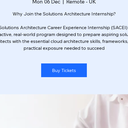
Mon 06 Dec
  |  
Remote - UK
Why Join the Solutions Architecture Internship?
Solutions Architecture Career Experience Internship (SACEI) 
active, real-world program designed to prepare aspiring sol
itects with the essential cloud architecture skills, frameworks
practical exposure needed to succeed
Buy Tickets