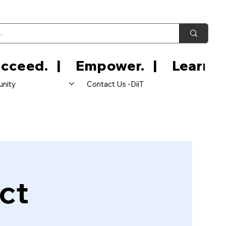
nity
Contact Us -DiiT
ct