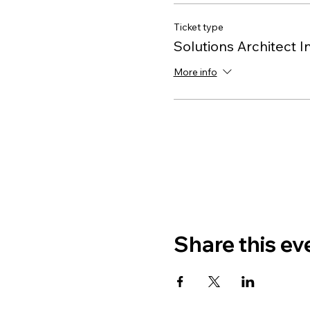
Ticket type
Solutions Architect I
More info
Share this ev