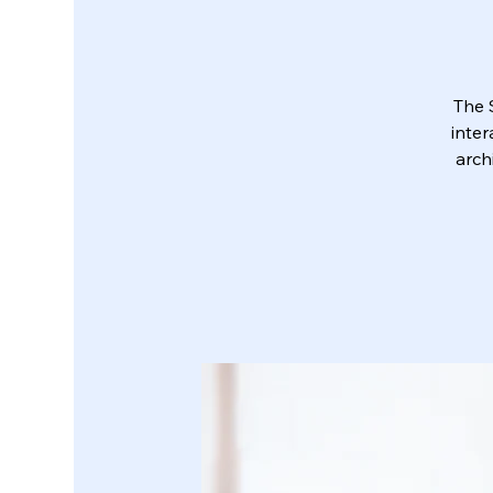
The 
inter
arch