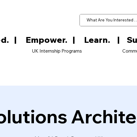
d.   
UK Internship Programs
Commu
olutions Archite