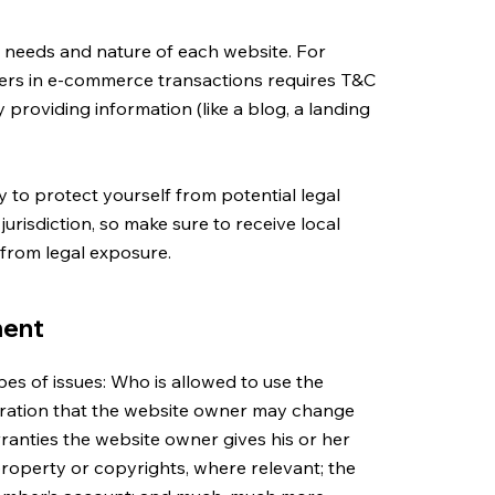
c needs and nature of each website. For
ers in e-commerce transactions requires T&C
 providing information (like a blog, a landing
 to protect yourself from potential legal
 jurisdiction, so make sure to receive local
f from legal exposure.
ment
es of issues: Who is allowed to use the
aration that the website owner may change
arranties the website owner gives his or her
 property or copyrights, where relevant; the