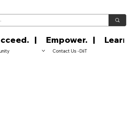
nity
Contact Us -DiiT