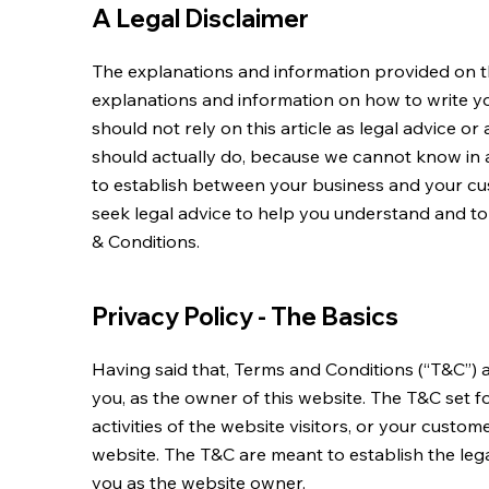
A Legal Disclaimer
The explanations and information provided on th
explanations and information on how to write 
should not rely on this article as legal advice
should actually do, because we cannot know in 
to establish between your business and your c
seek legal advice to help you understand and to
& Conditions.
Privacy Policy - The Basics
Having said that, Terms and Conditions (“T&C”) a
you, as the owner of this website. The T&C set 
activities of the website visitors, or your custome
website. The T&C are meant to establish the lega
you as the website owner.