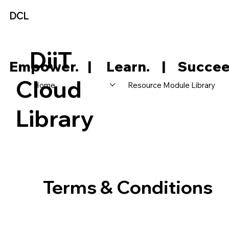
DCL
DiiT
     Empower.   |     Learn.    |    Succee
Cloud
Home
Resource Module Library
Library
Terms & Conditions