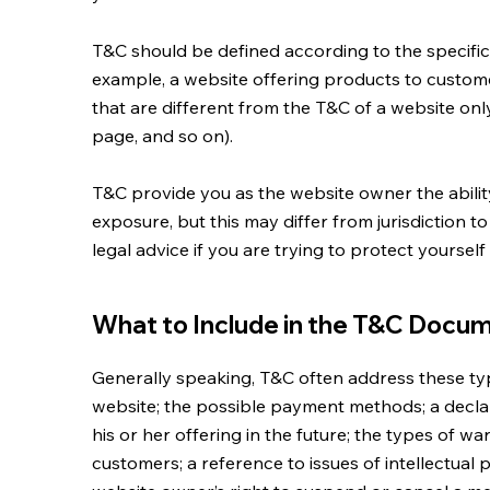
T&C should be defined according to the specifi
example, a website offering products to custom
that are different from the T&C of a website only
page, and so on).
T&C provide you as the website owner the ability
exposure, but this may differ from jurisdiction to
legal advice if you are trying to protect yoursel
What to Include in the T&C Docu
Generally speaking, T&C often address these typ
website; the possible payment methods; a decl
his or her offering in the future; the types of w
customers; a reference to issues of intellectual