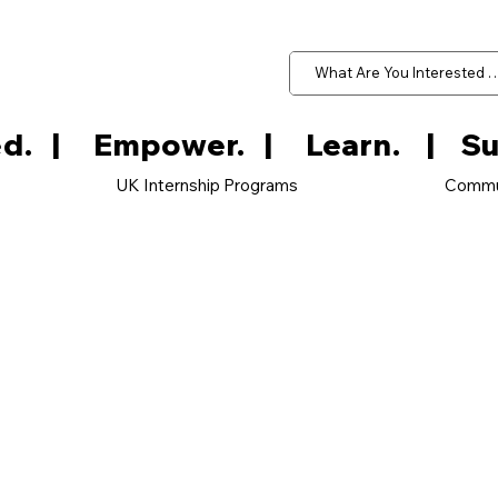
d.   
UK Internship Programs
Commu