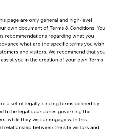
is page are only general and high-level
your own document of Terms & Conditions. You
 or as recommendations regarding what you
advance what are the specific terms you wish
ustomers and visitors. We recommend that you
 assist you in the creation of your own Terms
re a set of legally binding terms defined by
forth the legal boundaries governing the
rs, while they visit or engage with this
l relationship between the site visitors and