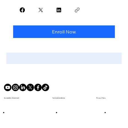
Enroll Now.
Terms & Conditions
Accesibility Statement
Privacy Policy