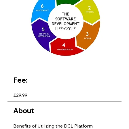
Fee:
£29.99
About
Benefits of Utilizing the DCL Platform: