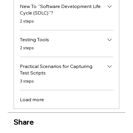
New To ''Software Development Life
Cycle (SDLC)''?
.
2 steps
Testing Tools
.
2 steps
Practical Scenarios for Capturing
Test Scripts
.
3 steps
Load more
Share