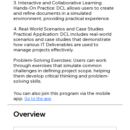
3. Interactive and Collaborative Learning
Hands-On Practice: DCL allows users to create
and refine documents in a simulated
environment, providing practical experience.
4. Real-World Scenarios and Case Studies
Practical Application: DCL includes real-world
scenarios and case studies that demonstrate
how various IT Deliverables are used to
manage projects effectively.
Problem-Solving Exercises: Users can work
through exercises that simulate common
challenges in defining project scope, helping
them develop critical thinking and problem-
You can also join this program via the mobile
app.
Go to the app
Overview