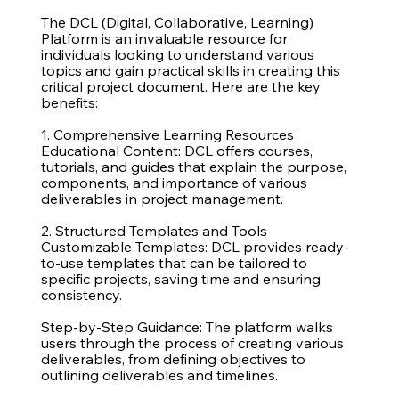
The DCL (Digital, Collaborative, Learning)
Platform is an invaluable resource for
individuals looking to understand various
topics and gain practical skills in creating this
critical project document. Here are the key
benefits:
1. Comprehensive Learning Resources
Educational Content: DCL offers courses,
tutorials, and guides that explain the purpose,
components, and importance of various
deliverables in project management.
2. Structured Templates and Tools
Customizable Templates: DCL provides ready-
to-use templates that can be tailored to
specific projects, saving time and ensuring
consistency.
Step-by-Step Guidance: The platform walks
users through the process of creating various
deliverables, from defining objectives to
outlining deliverables and timelines.