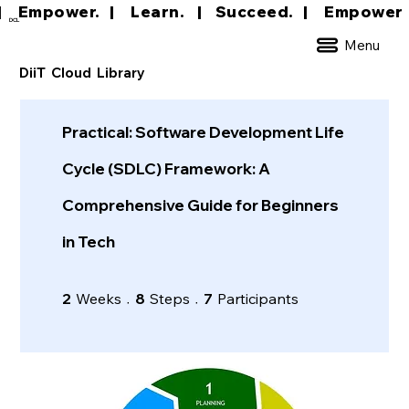
|     Empower.   |     Learn.    |    Succeed.   
DCL
Menu
DiiT Cloud Library
Practical: Software Development Life
Cycle (SDLC) Framework: A
Comprehensive Guide for Beginners
in Tech
2 Weeks
8 Steps
7 Participants
2
Weeks
8
Steps
7
Participants