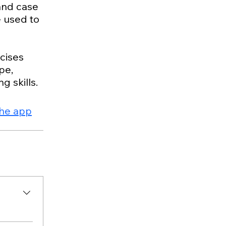
 and case
e used to
cises
pe,
the app