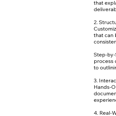
that exp
delivera
2. Struc
Customiz
that can 
consisten
Step-by-
process o
to outlin
3. Intera
Hands-On
document
experien
4. Real-