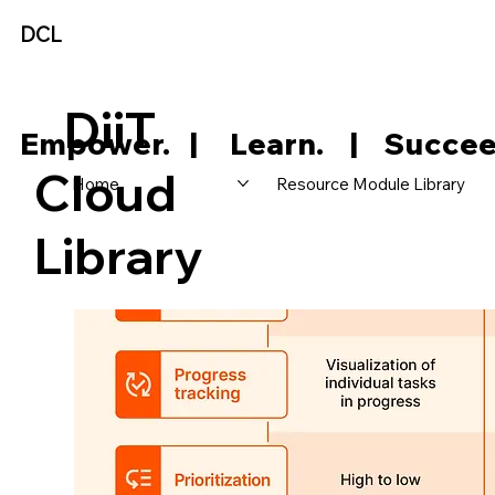
DCL
DiiT
     Empower.   |     Learn.    |    Succee
Cloud
Home
Resource Module Library
Library