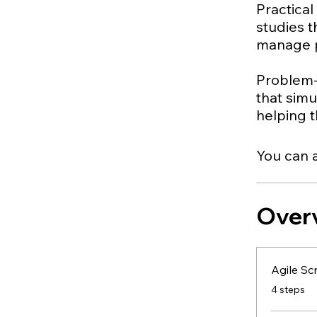
Practical
studies 
manage pr
Problem-
that sim
You can a
Over
Agile Sc
.
4 steps