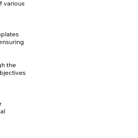
f various
mplates
 ensuring
gh the
bjectives
e
al