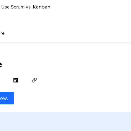
 Use Scrum vs. Kanban
re
e
Now.