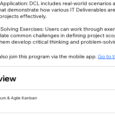
 Application: DCL includes real-world scenarios
that demonstrate how various IT Deliverables ar
ojects effectively.
Solving Exercises: Users can work through exer
ulate common challenges in defining project sco
lso join this program via the mobile app.
Go to 
view
rum & Agile Kanban