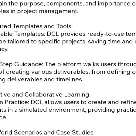
lain the purpose, components, and importance o
bles in project management.
tured Templates and Tools
able Templates: DCL provides ready-to-use te
be tailored to specific projects, saving time and
cy.
Step Guidance: The platform walks users throu
f creating various deliverables, from defining o
ing deliverables and timelines.
ctive and Collaborative Learning
 Practice: DCL allows users to create and refin
s in a simulated environment, providing practic
ce.
World Scenarios and Case Studies