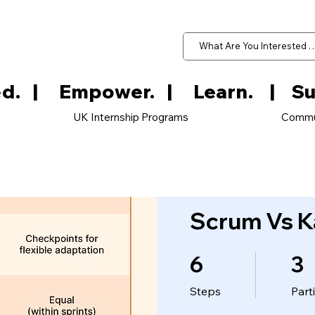
d.   
UK Internship Programs
Commu
Scrum Vs K
6
3
6 Steps
3 Parti
Steps
Part