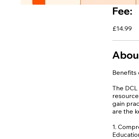
Fee:
£14.99
Abou
Benefits 
The DCL (
resource 
gain prac
are the k
1. Compr
Education