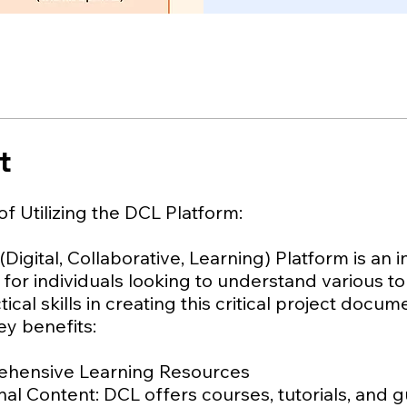
t
of Utilizing the DCL Platform:
Digital, Collaborative, Learning) Platform is an 
for individuals looking to understand various t
tical skills in creating this critical project docu
ey benefits:
ehensive Learning Resources
al Content: DCL offers courses, tutorials, and 