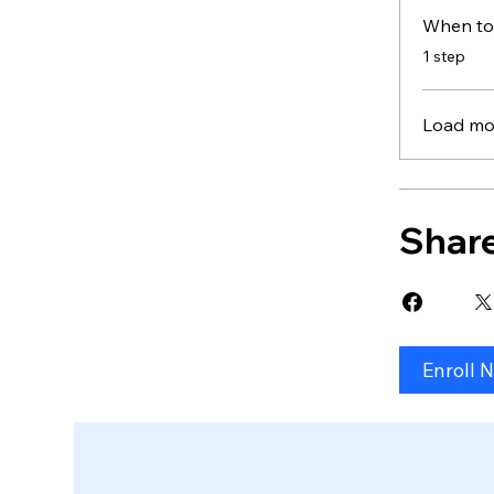
When to
.
1 step
Load mo
Shar
Enroll 