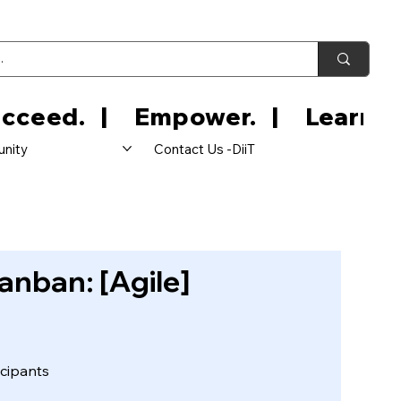
nity
Contact Us -DiiT
anban: [Agile]
cipants
icipants