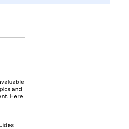
invaluable
opics and
ment. Here
guides