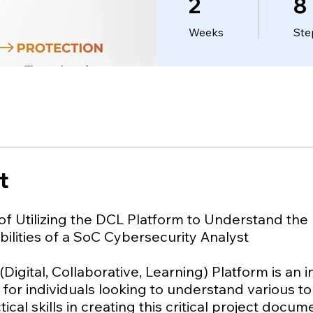
2
8
Weeks
Ste
t
of Utilizing the DCL Platform to Understand the
ilities of a SoC Cybersecurity Analyst
Digital, Collaborative, Learning) Platform is an 
for individuals looking to understand various t
tical skills in creating this critical project docu