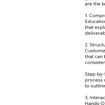
are the k
1. Compr
Education
that exp
delivera
2. Struc
Customiz
that can 
consisten
Step-by-
process o
to outlin
3. Intera
Hands-On