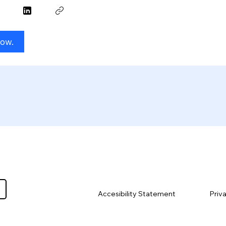
Now.
Priv
Accesibility Statement