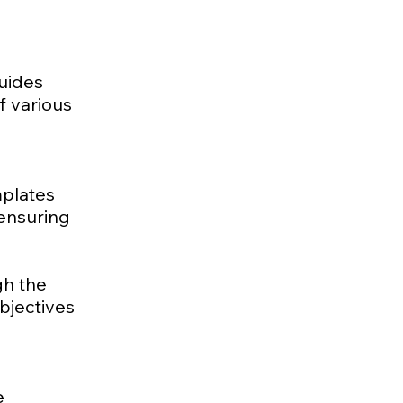
guides
f various
mplates
 ensuring
gh the
bjectives
e