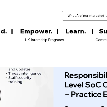
d.   
UK Internship Programs
Commu
Responsibil
Level SoC 
+ Practice 
2 Weeks
8 Ste