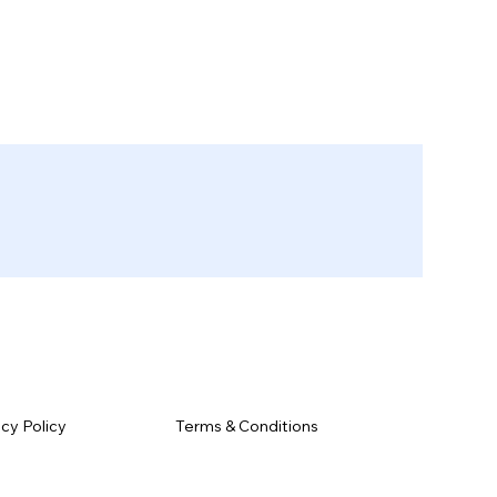
Terms & Conditions
acy Policy