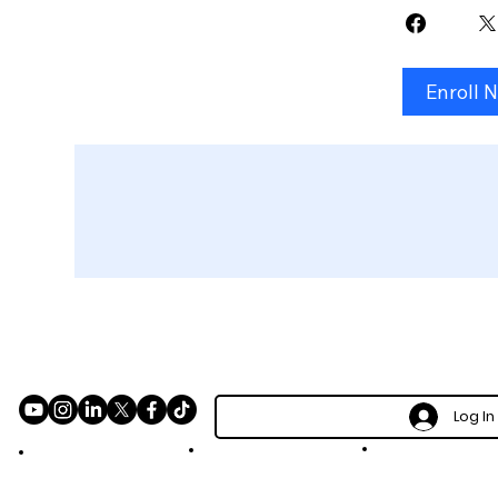
Enroll 
Log In