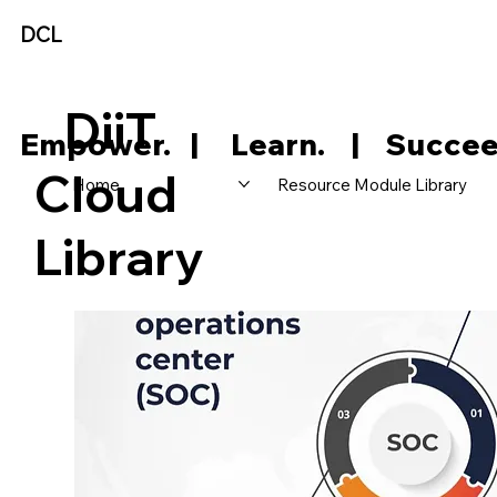
DCL
DiiT
     Empower.   |     Learn.    |    Succee
Cloud
Home
Resource Module Library
Library