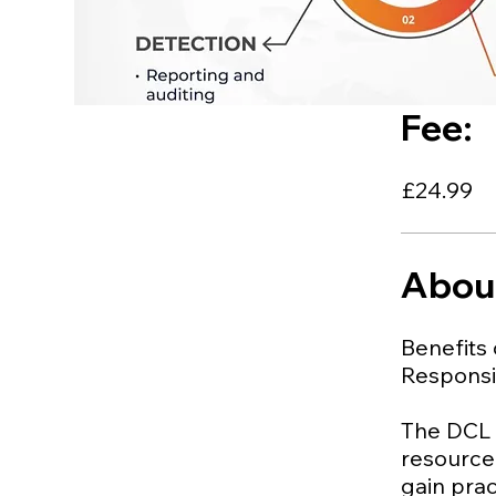
Fee:
£24.99
Abou
Benefits 
Responsib
The DCL (
resource 
gain prac