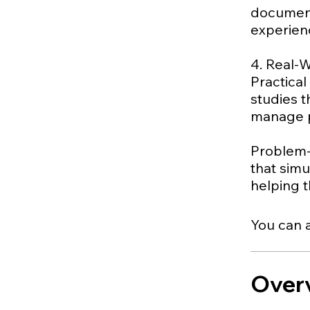
document
experien
4. Real-
Practical
studies 
manage pr
Problem-
that sim
You can a
Over