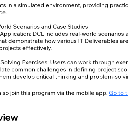
s in a simulated environment, providing practic
ce.
World Scenarios and Case Studies
 Application: DCL includes real-world scenarios
that demonstrate how various IT Deliverables ar
ojects effectively.
Solving Exercises: Users can work through exer
ulate common challenges in defining project sco
lso join this program via the mobile app.
Go to 
view