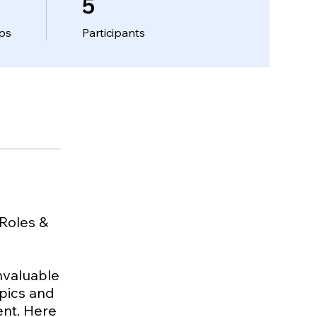
5
ps
Participants
 Roles &
invaluable
opics and
ment. Here