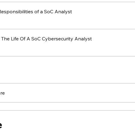
Roles & Responsibilities of a SoC Analyst
 The Life Of A SoC Cybersecurity Analyst
re
e