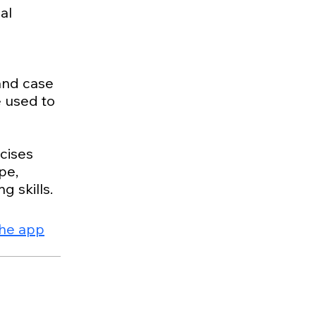
al
 and case
e used to
cises
pe,
the app