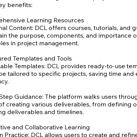
ey benefits:
ehensive Learning Resources
al Content: DCL offers courses, tutorials, and 
lain the purpose, components, and importance o
bles in project management.
tured Templates and Tools
able Templates: DCL provides ready-to-use te
be tailored to specific projects, saving time and
cy.
Step Guidance: The platform walks users throu
f creating various deliverables, from defining o
ing deliverables and timelines.
ctive and Collaborative Learning
 Practice: DCL allows users to create and refin