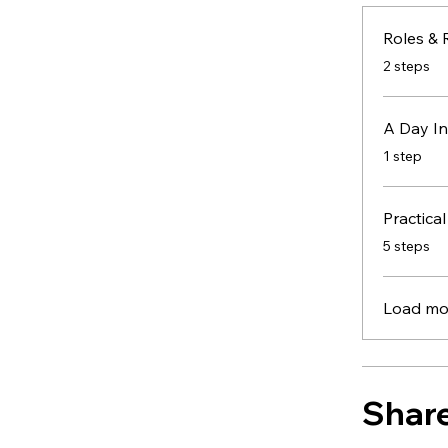
.
2 steps
A Day In
.
1 step
Practical
.
5 steps
Load mo
Shar