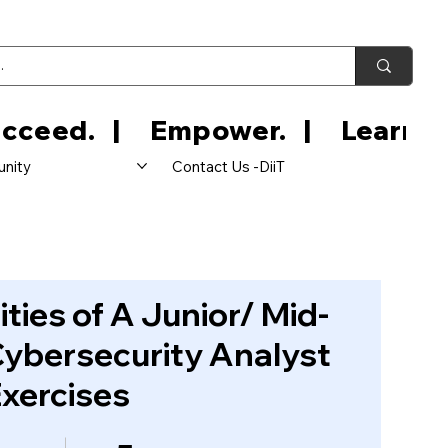
nity
Contact Us -DiiT
ities of A Junior/ Mid-
Cybersecurity Analyst
Exercises
ps
5 Participants