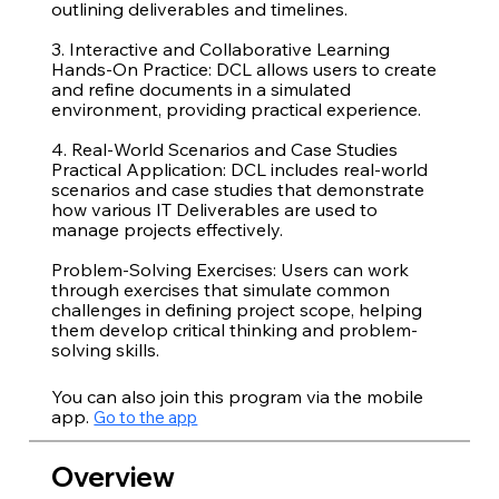
outlining deliverables and timelines.
3. Interactive and Collaborative Learning
Hands-On Practice: DCL allows users to create
and refine documents in a simulated
environment, providing practical experience.
4. Real-World Scenarios and Case Studies
Practical Application: DCL includes real-world
scenarios and case studies that demonstrate
how various IT Deliverables are used to
manage projects effectively.
Problem-Solving Exercises: Users can work
through exercises that simulate common
challenges in defining project scope, helping
them develop critical thinking and problem-
You can also join this program via the mobile
app.
Go to the app
Overview