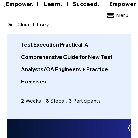
|     Empower.   |     Learn.    |    Succeed.   
DCL
Menu
DiiT Cloud Library
Test Execution Practical: A
Comprehensive Guide for New Test
Analysts/QA Engineers + Practice
Exercises
2 Weeks
8 Steps
3 Participants
2
Weeks
8
Steps
3
Participants