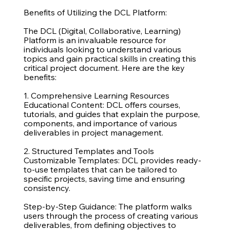
Benefits of Utilizing the DCL Platform:
The DCL (Digital, Collaborative, Learning)
Platform is an invaluable resource for
individuals looking to understand various
topics and gain practical skills in creating this
critical project document. Here are the key
benefits:
1. Comprehensive Learning Resources
Educational Content: DCL offers courses,
tutorials, and guides that explain the purpose,
components, and importance of various
deliverables in project management.
2. Structured Templates and Tools
Customizable Templates: DCL provides ready-
to-use templates that can be tailored to
specific projects, saving time and ensuring
consistency.
Step-by-Step Guidance: The platform walks
users through the process of creating various
deliverables, from defining objectives to