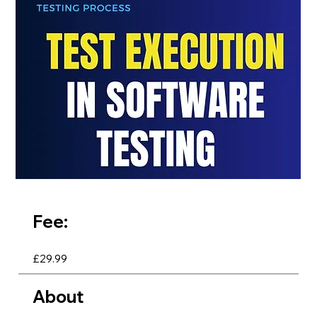
Fee:
£29.99
About