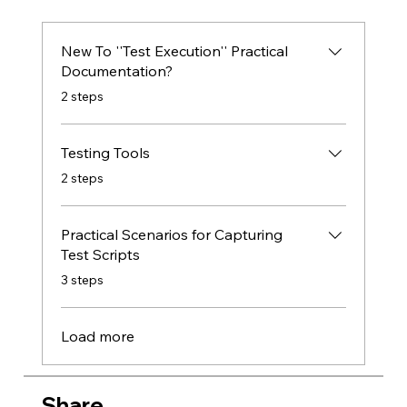
New To ''Test Execution'' Practical
Documentation?
.
2 steps
Testing Tools
.
2 steps
Practical Scenarios for Capturing
Test Scripts
.
3 steps
Load more
Share