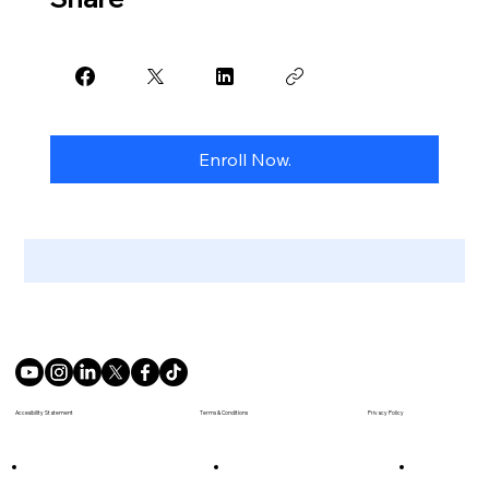
Enroll Now.
Terms & Conditions
Accesibility Statement
Privacy Policy