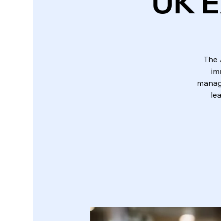
UK E
The 
im
manage
le