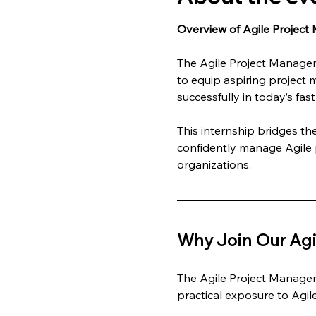
Overview of Agile Project
The Agile Project Managem
to equip aspiring project 
successfully in today’s fa
This internship bridges t
confidently manage Agile p
organizations.
Why Join Our Agi
The Agile Project Managem
practical exposure to Agi