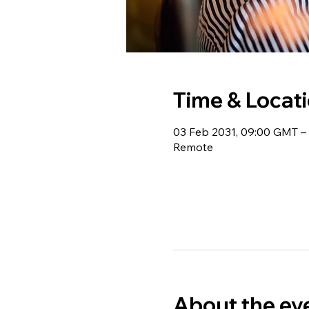
Time & Locat
03 Feb 2031, 09:00 GMT – 
Remote
About the ev