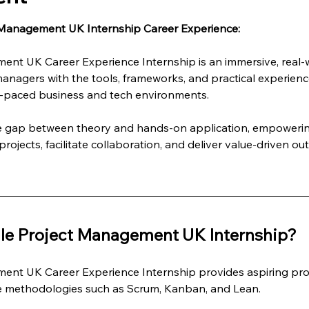
 Management UK Internship Career Experience:
ent UK Career Experience Internship is an immersive, real
managers with the tools, frameworks, and practical experienc
st-paced business and tech environments.
he gap between theory and hands-on application, empowering
rojects, facilitate collaboration, and deliver value-driven ou
le Project Management UK Internship?
ent UK Career Experience Internship provides aspiring pro
le methodologies such as Scrum, Kanban, and Lean.