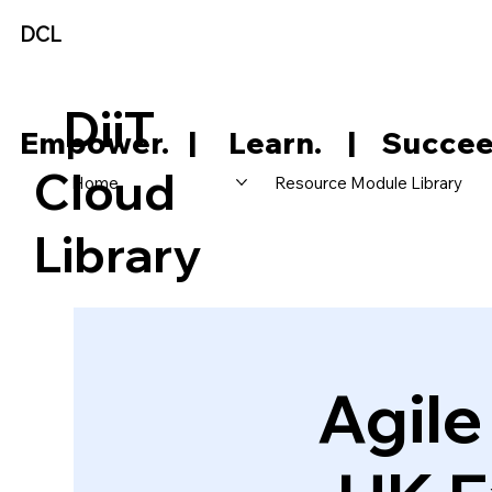
DCL
DiiT
     Empower.   |     Learn.    |    Succee
Cloud
Home
Resource Module Library
Library
Agil