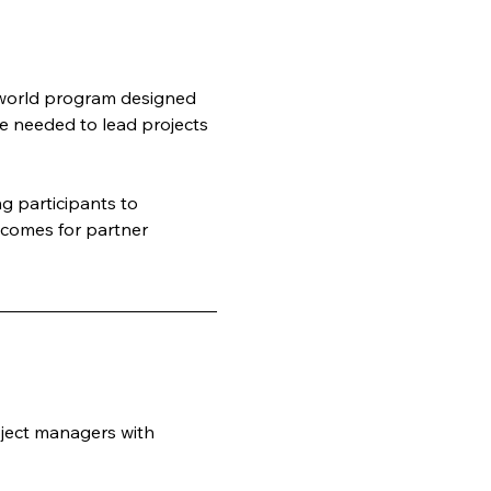
-world program designed 
e needed to lead projects 
 participants to 
tcomes for partner 
ject managers with 