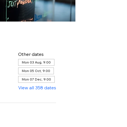
Other dates
Mon 03 Aug, 9:00
Mon 05 Oct, 9:00
Mon 07 Dec, 9:00
View all 358 dates