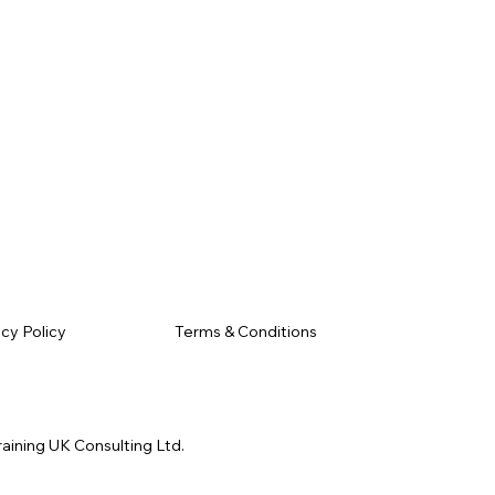
Terms & Conditions
acy Policy
raining UK Consulting Ltd.