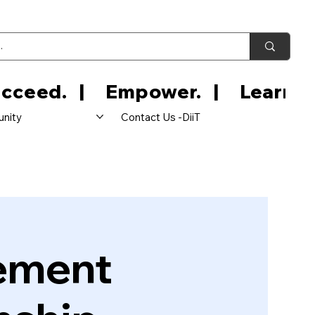
nity
Contact Us -DiiT
ement