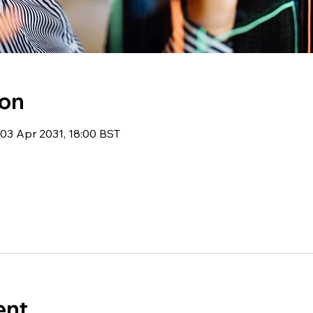
ion
03 Apr 2031, 18:00 BST
ent