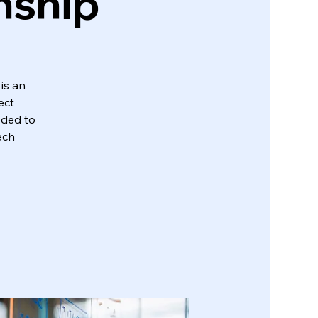
nship
is an
ect
eded to
ech