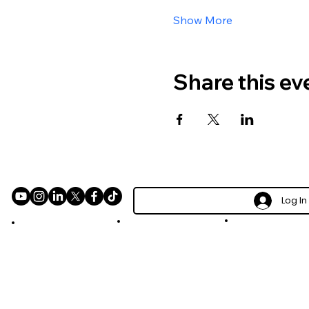
Show More
Share this ev
Log In