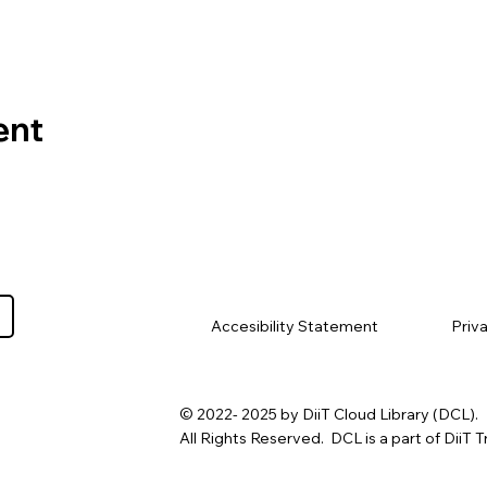
ent
Priv
Accesibility Statement
© 2022- 2025 by DiiT Cloud Library (DCL).
All Rights Reserved. DCL is a part of DiiT T