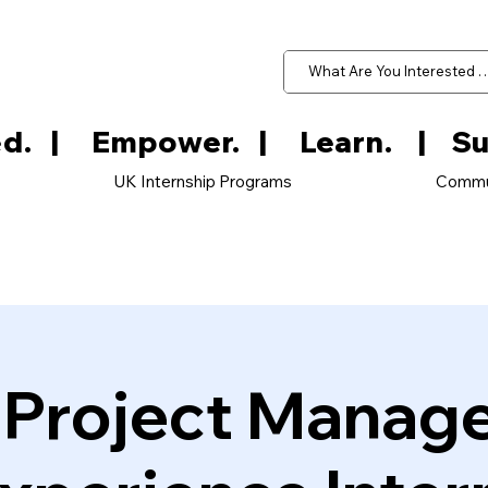
d.   
UK Internship Programs
Commu
e Project Manag