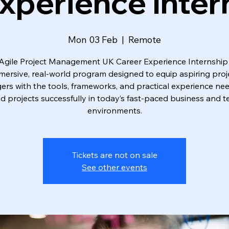
xperience Inter
Mon 03 Feb
  |  
Remote
Agile Project Management UK Career Experience Internship 
mersive, real-world program designed to equip aspiring proj
rs with the tools, frameworks, and practical experience ne
ad projects successfully in today’s fast-paced business and t
environments.
Tickets are not on sale
See other events