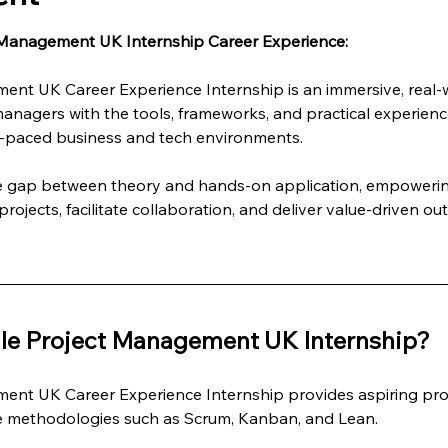
 Management UK Internship Career Experience:
ent UK Career Experience Internship is an immersive, real
managers with the tools, frameworks, and practical experienc
st-paced business and tech environments.
he gap between theory and hands-on application, empowering
rojects, facilitate collaboration, and deliver value-driven ou
le Project Management UK Internship?
ent UK Career Experience Internship provides aspiring pro
le methodologies such as Scrum, Kanban, and Lean.