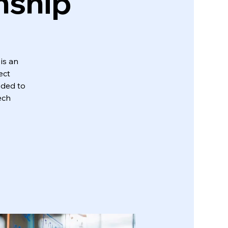
nship
is an
ect
eded to
ech