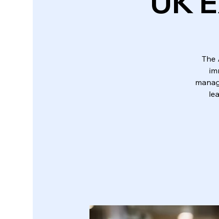
UK E
The 
im
manage
le