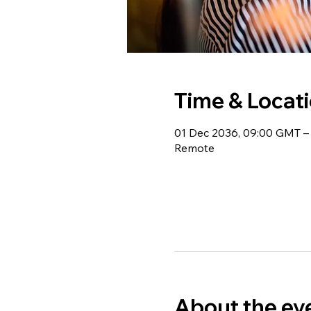
Time & Locat
01 Dec 2036, 09:00 GMT –
Remote
About the ev