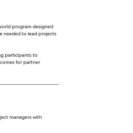
-world program designed 
e needed to lead projects 
 participants to 
tcomes for partner 
ject managers with 