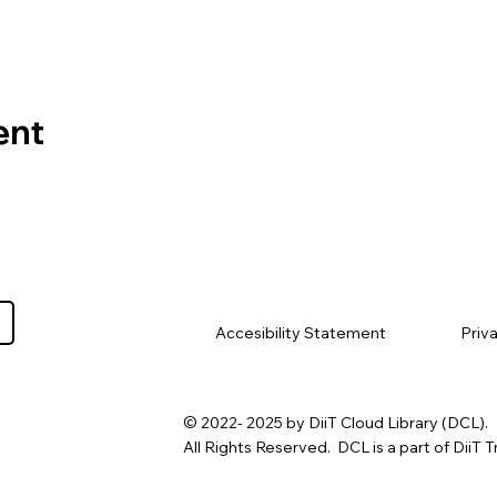
ent
Priv
Accesibility Statement
© 2022- 2025 by DiiT Cloud Library (DCL).
All Rights Reserved. DCL is a part of DiiT T