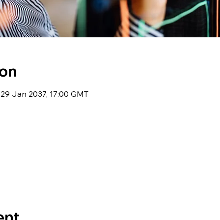
ion
 29 Jan 2037, 17:00 GMT
ent