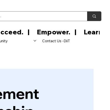
nity
Contact Us -DiiT
ement