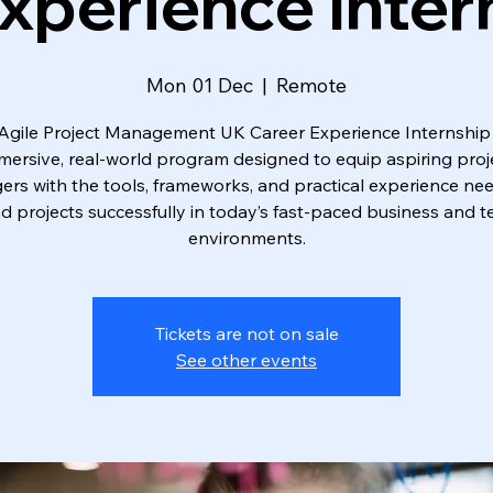
xperience Inter
Mon 01 Dec
  |  
Remote
Agile Project Management UK Career Experience Internship 
mersive, real-world program designed to equip aspiring proj
rs with the tools, frameworks, and practical experience ne
ad projects successfully in today’s fast-paced business and t
environments.
Tickets are not on sale
See other events