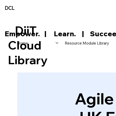
DCL
DiiT
     Empower.   |     Learn.    |    Succee
Cloud
Home
Resource Module Library
Library
Agil