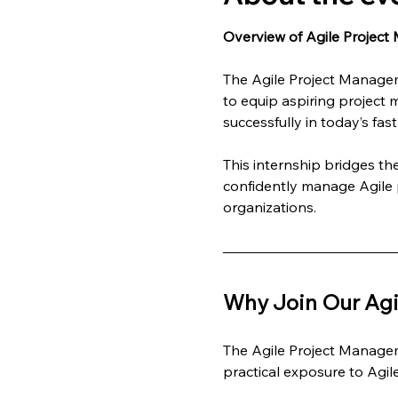
Overview of Agile Project
The Agile Project Managem
to equip aspiring project 
successfully in today’s fa
This internship bridges t
confidently manage Agile p
organizations.
Why Join Our Agi
The Agile Project Managem
practical exposure to Agi