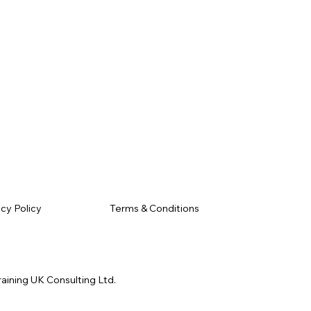
Terms & Conditions
acy Policy
raining UK Consulting Ltd.