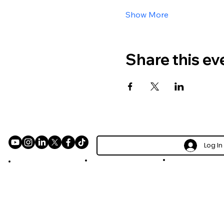
Show More
Share this ev
Log In