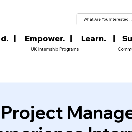
d.   
UK Internship Programs
Commu
e Project Manag