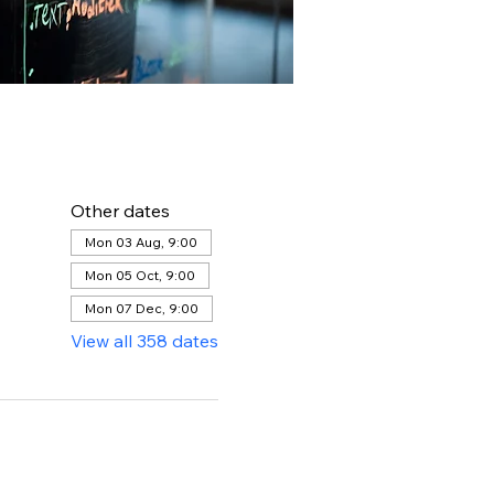
Other dates
Mon 03 Aug, 9:00
Mon 05 Oct, 9:00
Mon 07 Dec, 9:00
View all 358 dates