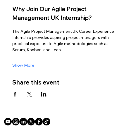
Why Join Our Agile Project 
Management UK Internship?
The Agile Project Management UK Career Experience 
Internship provides aspiring project managers with 
practical exposure to Agile methodologies such as 
Scrum, Kanban, and Lean.
Show More
Share this event