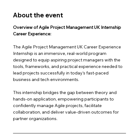
About the event
Overview of Agile Project Management UK Internship 
Career Experience:
The Agile Project Management UK Career Experience 
Internship is an immersive, real-world program 
designed to equip aspiring project managers with the 
tools, frameworks, and practical experience needed to 
lead projects successfully in today’s fast-paced 
business and tech environments.
This internship bridges the gap between theory and 
hands-on application, empowering participants to 
confidently manage Agile projects, facilitate 
collaboration, and deliver value-driven outcomes for 
partner organizations.