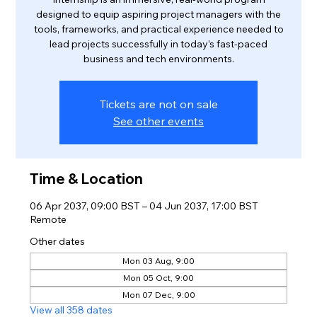
designed to equip aspiring project managers with the
tools, frameworks, and practical experience needed to
lead projects successfully in today’s fast-paced
business and tech environments.
Tickets are not on sale
See other events
Time & Location
06 Apr 2037, 09:00 BST – 04 Jun 2037, 17:00 BST
Remote
Other dates
Mon 03 Aug, 9:00
Mon 05 Oct, 9:00
Mon 07 Dec, 9:00
View all 358 dates