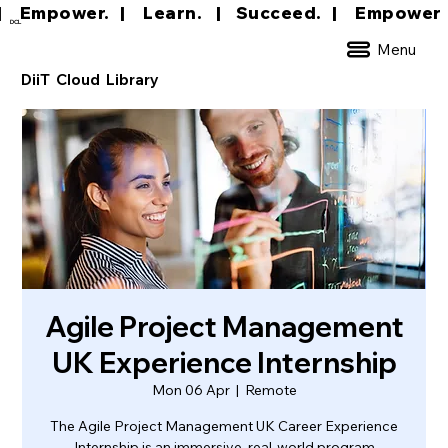
|     Empower.   |     Learn.    |    Succeed.   
DCL
Menu
DiiT Cloud Library
Agile Project Management
UK Experience Internship
Mon 06 Apr
  |  
Remote
The Agile Project Management UK Career Experience
Internship is an immersive, real-world program