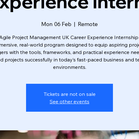
xperience Inter
Mon 06 Feb
  |  
Remote
Agile Project Management UK Career Experience Internship 
mersive, real-world program designed to equip aspiring proj
rs with the tools, frameworks, and practical experience ne
ad projects successfully in today’s fast-paced business and t
environments.
Tickets are not on sale
See other events