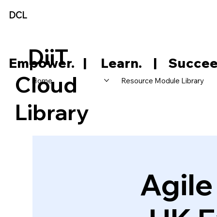
DCL
DiiT
     Empower.   |     Learn.    |    Succee
Cloud
Home
Resource Module Library
Library
Agil