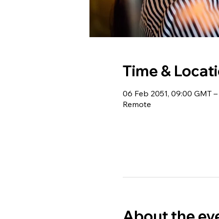
Time & Locat
06 Feb 2051, 09:00 GMT – 
Remote
About the ev