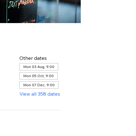
Other dates
Mon 03 Aug, 9:00
Mon 05 Oct, 9:00
Mon 07 Dec, 9:00
View all 358 dates