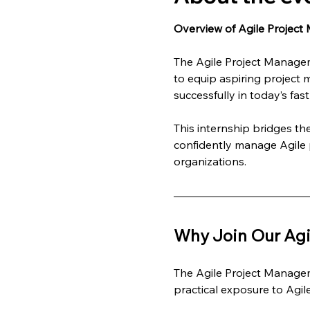
Overview of Agile Project
The Agile Project Managem
to equip aspiring project 
successfully in today’s fa
This internship bridges t
confidently manage Agile p
organizations.
Why Join Our Agi
The Agile Project Managem
practical exposure to Agi