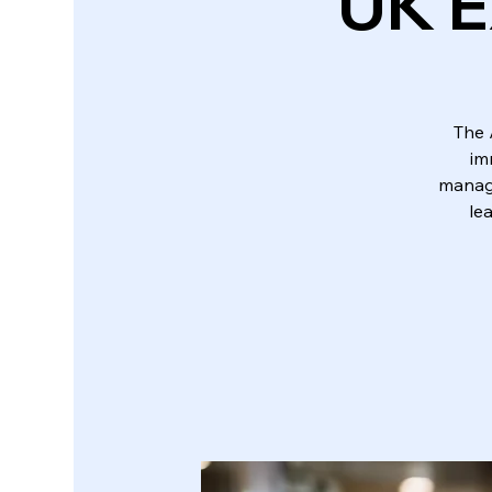
UK E
The 
im
manage
le