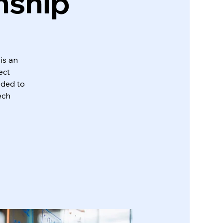
nship
is an
ect
eded to
ech