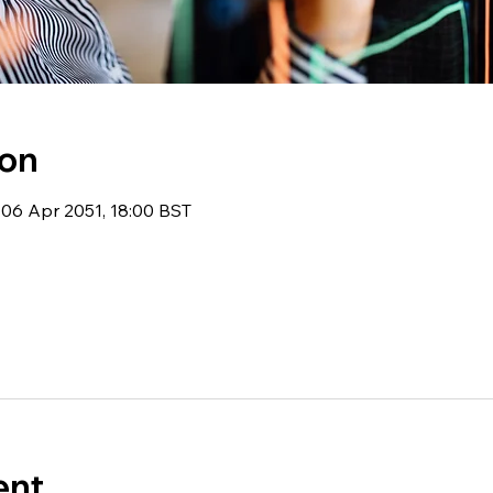
ion
06 Apr 2051, 18:00 BST
ent