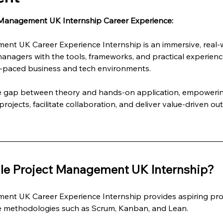
 Management UK Internship Career Experience:
ent UK Career Experience Internship is an immersive, real
managers with the tools, frameworks, and practical experienc
st-paced business and tech environments.
he gap between theory and hands-on application, empowering
rojects, facilitate collaboration, and deliver value-driven ou
le Project Management UK Internship?
ent UK Career Experience Internship provides aspiring pro
le methodologies such as Scrum, Kanban, and Lean.