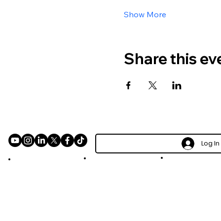
Show More
Share this ev
Log In