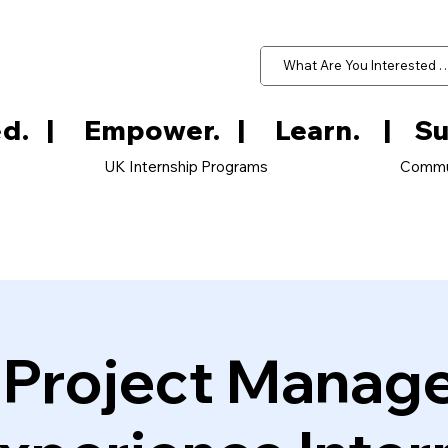
d.   
UK Internship Programs
Commu
e Project Manag