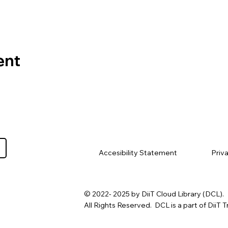
ent
Priv
Accesibility Statement
© 2022- 2025 by DiiT Cloud Library (DCL).
All Rights Reserved. DCL is a part of DiiT T