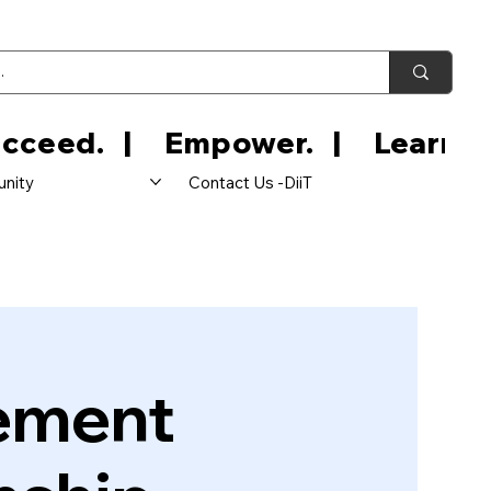
nity
Contact Us -DiiT
ement