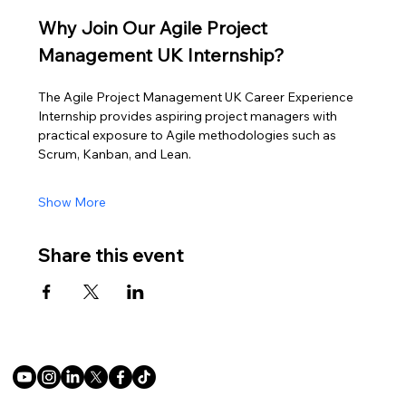
Why Join Our Agile Project 
Management UK Internship?
The Agile Project Management UK Career Experience 
Internship provides aspiring project managers with 
practical exposure to Agile methodologies such as 
Scrum, Kanban, and Lean.
Show More
Share this event