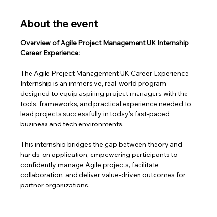
About the event
Overview of Agile Project Management UK Internship 
Career Experience:
The Agile Project Management UK Career Experience 
Internship is an immersive, real-world program 
designed to equip aspiring project managers with the 
tools, frameworks, and practical experience needed to 
lead projects successfully in today’s fast-paced 
business and tech environments.
This internship bridges the gap between theory and 
hands-on application, empowering participants to 
confidently manage Agile projects, facilitate 
collaboration, and deliver value-driven outcomes for 
partner organizations.