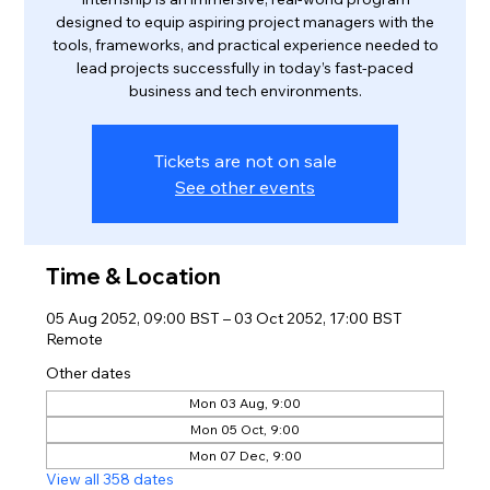
designed to equip aspiring project managers with the
tools, frameworks, and practical experience needed to
lead projects successfully in today’s fast-paced
business and tech environments.
Tickets are not on sale
See other events
Time & Location
05 Aug 2052, 09:00 BST – 03 Oct 2052, 17:00 BST
Remote
Other dates
Mon 03 Aug, 9:00
Mon 05 Oct, 9:00
Mon 07 Dec, 9:00
View all 358 dates