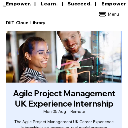
|     Empower.   |     Learn.    |    Succeed.   
DCL
Menu
DiiT Cloud Library
Agile Project Management
UK Experience Internship
Mon 05 Aug
  |  
Remote
The Agile Project Management UK Career Experience
Internship is an immersive, real-world program