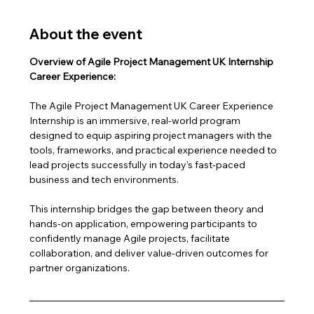
About the event
Overview of Agile Project Management UK Internship 
Career Experience:
The Agile Project Management UK Career Experience 
Internship is an immersive, real-world program 
designed to equip aspiring project managers with the 
tools, frameworks, and practical experience needed to 
lead projects successfully in today’s fast-paced 
business and tech environments.
This internship bridges the gap between theory and 
hands-on application, empowering participants to 
confidently manage Agile projects, facilitate 
collaboration, and deliver value-driven outcomes for 
partner organizations.