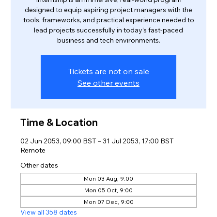
designed to equip aspiring project managers with the
tools, frameworks, and practical experience needed to
lead projects successfully in today’s fast-paced
business and tech environments.
Tickets are not on sale
See other events
Time & Location
02 Jun 2053, 09:00 BST – 31 Jul 2053, 17:00 BST
Remote
Other dates
Mon 03 Aug, 9:00
Mon 05 Oct, 9:00
Mon 07 Dec, 9:00
View all 358 dates