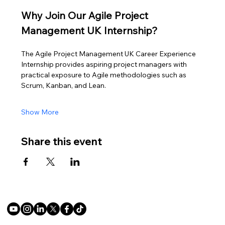
Why Join Our Agile Project 
Management UK Internship?
The Agile Project Management UK Career Experience 
Internship provides aspiring project managers with 
practical exposure to Agile methodologies such as 
Scrum, Kanban, and Lean.
Show More
Share this event