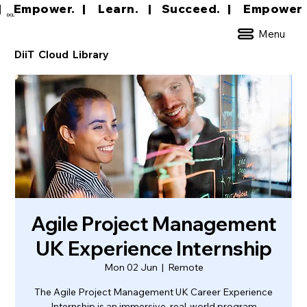
|     Empower.   |     Learn.    |    Succeed.   
DCL
Menu
DiiT Cloud Library
Agile Project Management
UK Experience Internship
Mon 02 Jun
  |  
Remote
The Agile Project Management UK Career Experience
Internship is an immersive, real-world program