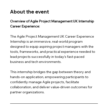
About the event
Overview of Agile Project Management UK Internship 
Career Experience:
The Agile Project Management UK Career Experience 
Internship is an immersive, real-world program 
designed to equip aspiring project managers with the 
tools, frameworks, and practical experience needed to 
lead projects successfully in today’s fast-paced 
business and tech environments.
This internship bridges the gap between theory and 
hands-on application, empowering participants to 
confidently manage Agile projects, facilitate 
collaboration, and deliver value-driven outcomes for 
partner organizations.