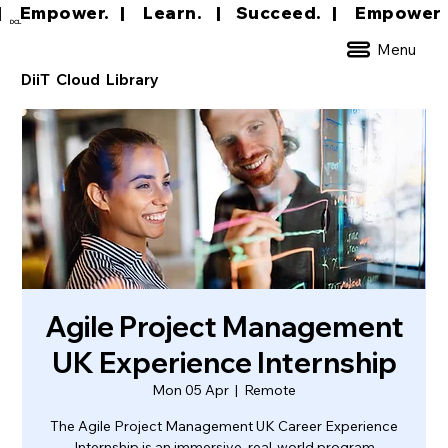
|     Empower.   |     Learn.    |    Succeed.   
DCL
Menu
DiiT Cloud Library
Agile Project Management
UK Experience Internship
Mon 05 Apr
  |  
Remote
The Agile Project Management UK Career Experience
Internship is an immersive, real-world program