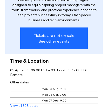
designed to equip aspiring project managers with the
tools, frameworks, and practical experience needed to
lead projects successfully in today’s fast-paced
business and tech environments.
Tickets are not on sale
See other events
Time & Location
05 Apr 2055, 09:00 BST – 03 Jun 2055, 17:00 BST
Remote
Other dates
Mon 03 Aug, 9:00
Mon 05 Oct, 9:00
Mon 07 Dec, 9:00
View all 358 dates