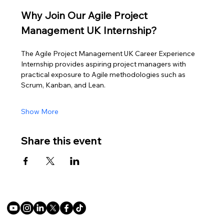
Why Join Our Agile Project 
Management UK Internship?
The Agile Project Management UK Career Experience 
Internship provides aspiring project managers with 
practical exposure to Agile methodologies such as 
Scrum, Kanban, and Lean.
Show More
Share this event