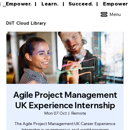
|     Empower.   |     Learn.    |    Succeed.   
DCL
Menu
DiiT Cloud Library
Agile Project Management
UK Experience Internship
Mon 07 Oct
  |  
Remote
The Agile Project Management UK Career Experience
Internship is an immersive, real-world program