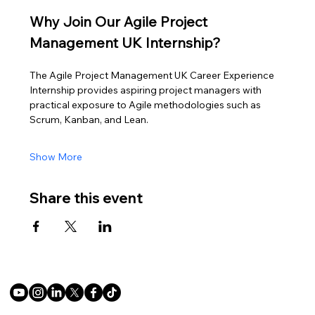
Why Join Our Agile Project 
Management UK Internship?
The Agile Project Management UK Career Experience 
Internship provides aspiring project managers with 
practical exposure to Agile methodologies such as 
Scrum, Kanban, and Lean.
Show More
Share this event