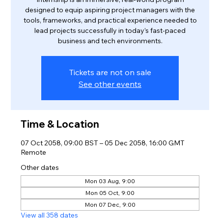
designed to equip aspiring project managers with the
tools, frameworks, and practical experience needed to
lead projects successfully in today’s fast-paced
business and tech environments.
Tickets are not on sale
See other events
Time & Location
07 Oct 2058, 09:00 BST – 05 Dec 2058, 16:00 GMT
Remote
Other dates
Mon 03 Aug, 9:00
Mon 05 Oct, 9:00
Mon 07 Dec, 9:00
View all 358 dates