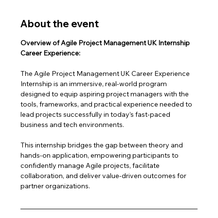
About the event
Overview of Agile Project Management UK Internship 
Career Experience:
The Agile Project Management UK Career Experience 
Internship is an immersive, real-world program 
designed to equip aspiring project managers with the 
tools, frameworks, and practical experience needed to 
lead projects successfully in today’s fast-paced 
business and tech environments.
This internship bridges the gap between theory and 
hands-on application, empowering participants to 
confidently manage Agile projects, facilitate 
collaboration, and deliver value-driven outcomes for 
partner organizations.