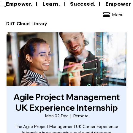
|     Empower.   |     Learn.    |    Succeed.   
DCL
Menu
DiiT Cloud Library
Agile Project Management
UK Experience Internship
Mon 02 Dec
  |  
Remote
The Agile Project Management UK Career Experience
Internship is an immersive, real-world program