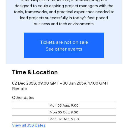
designed to equip aspiring project managers with the
tools, frameworks, and practical experience needed to
lead projects successfully in today’s fast-paced
business and tech environments.
Tickets are not on sale
See other events
Time & Location
02 Dec 2058, 09:00 GMT – 30 Jan 2059, 17:00 GMT
Remote
Other dates
Mon 03 Aug, 9:00
Mon 05 Oct, 9:00
Mon 07 Dec, 9:00
View all 358 dates