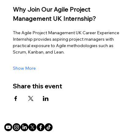
Why Join Our Agile Project 
Management UK Internship?
The Agile Project Management UK Career Experience 
Internship provides aspiring project managers with 
practical exposure to Agile methodologies such as 
Scrum, Kanban, and Lean.
Show More
Share this event