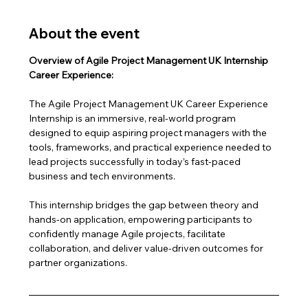
About the event
Overview of Agile Project Management UK Internship 
Career Experience:
The Agile Project Management UK Career Experience 
Internship is an immersive, real-world program 
designed to equip aspiring project managers with the 
tools, frameworks, and practical experience needed to 
lead projects successfully in today’s fast-paced 
business and tech environments.
This internship bridges the gap between theory and 
hands-on application, empowering participants to 
confidently manage Agile projects, facilitate 
collaboration, and deliver value-driven outcomes for 
partner organizations.