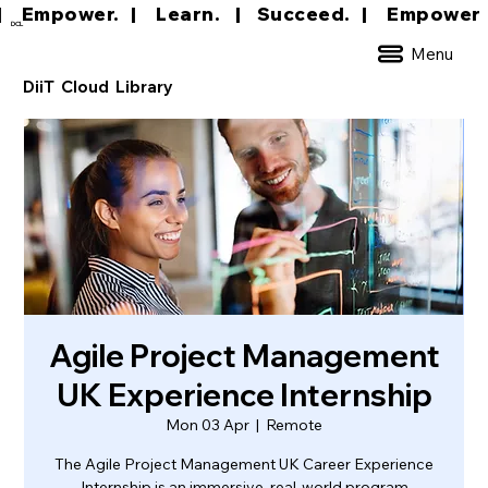
|     Empower.   |     Learn.    |    Succeed.   
DCL
Menu
DiiT Cloud Library
Agile Project Management
UK Experience Internship
Mon 03 Apr
  |  
Remote
The Agile Project Management UK Career Experience
Internship is an immersive, real-world program