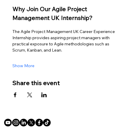
Why Join Our Agile Project 
Management UK Internship?
The Agile Project Management UK Career Experience 
Internship provides aspiring project managers with 
practical exposure to Agile methodologies such as 
Scrum, Kanban, and Lean.
Show More
Share this event