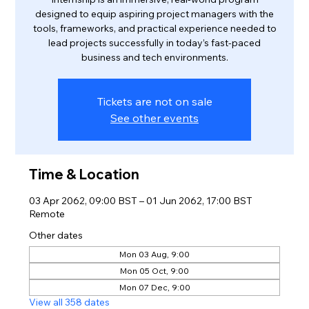
designed to equip aspiring project managers with the
tools, frameworks, and practical experience needed to
lead projects successfully in today’s fast-paced
business and tech environments.
Tickets are not on sale
See other events
Time & Location
03 Apr 2062, 09:00 BST – 01 Jun 2062, 17:00 BST
Remote
Other dates
Mon 03 Aug, 9:00
Mon 05 Oct, 9:00
Mon 07 Dec, 9:00
View all 358 dates