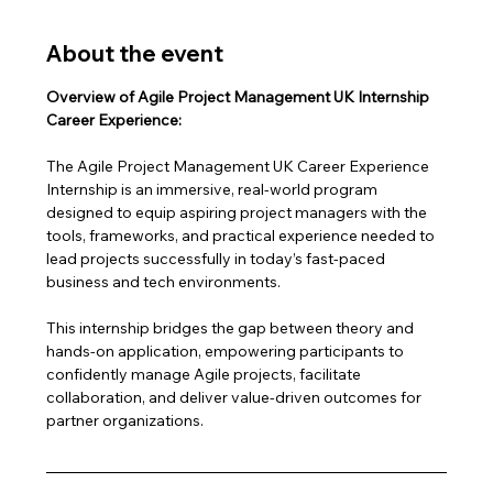
About the event
Overview of Agile Project Management UK Internship 
Career Experience:
The Agile Project Management UK Career Experience 
Internship is an immersive, real-world program 
designed to equip aspiring project managers with the 
tools, frameworks, and practical experience needed to 
lead projects successfully in today’s fast-paced 
business and tech environments.
This internship bridges the gap between theory and 
hands-on application, empowering participants to 
confidently manage Agile projects, facilitate 
collaboration, and deliver value-driven outcomes for 
partner organizations.