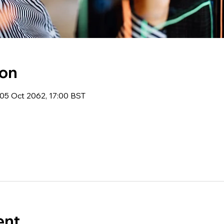
ion
05 Oct 2062, 17:00 BST
ent