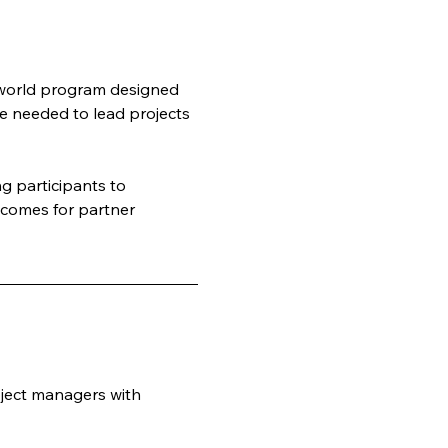
-world program designed 
e needed to lead projects 
 participants to 
tcomes for partner 
ject managers with 