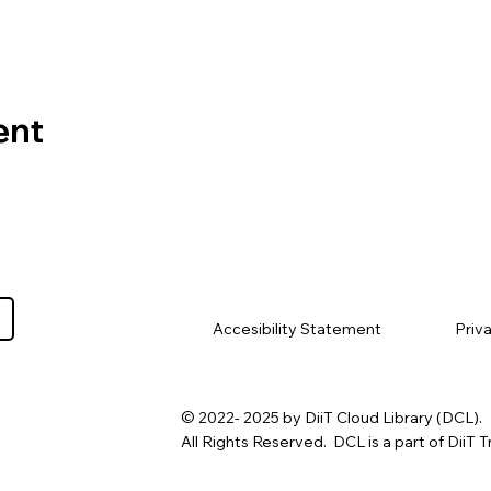
ent
Priv
Accesibility Statement
© 2022- 2025 by DiiT Cloud Library (DCL).
All Rights Reserved. DCL is a part of DiiT T