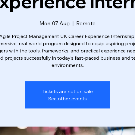
xperience Inter
Mon 07 Aug
  |  
Remote
Agile Project Management UK Career Experience Internship 
mersive, real-world program designed to equip aspiring proj
rs with the tools, frameworks, and practical experience ne
ad projects successfully in today’s fast-paced business and t
environments.
Tickets are not on sale
See other events