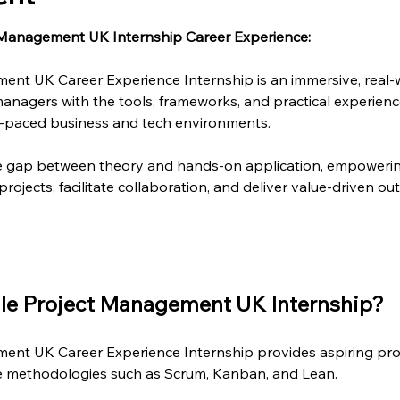
 Management UK Internship Career Experience:
ent UK Career Experience Internship is an immersive, real
managers with the tools, frameworks, and practical experienc
st-paced business and tech environments.
he gap between theory and hands-on application, empowering
rojects, facilitate collaboration, and deliver value-driven ou
le Project Management UK Internship?
ent UK Career Experience Internship provides aspiring pro
le methodologies such as Scrum, Kanban, and Lean.