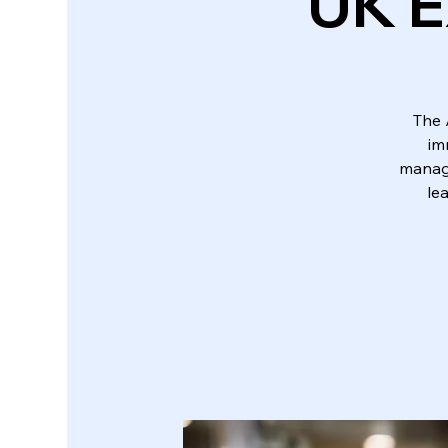
UK E
The 
im
manage
le