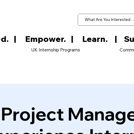
d.   
UK Internship Programs
Commu
e Project Manag