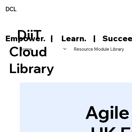
DCL
DiiT
     Empower.   |     Learn.    |    Succee
Cloud
Home
Resource Module Library
Library
Agil