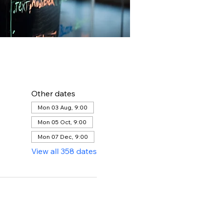
Other dates
Mon 03 Aug, 9:00
Mon 05 Oct, 9:00
Mon 07 Dec, 9:00
View all 358 dates