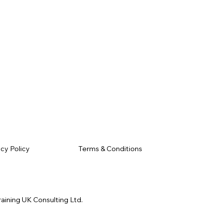
Terms & Conditions
acy Policy
raining UK Consulting Ltd.