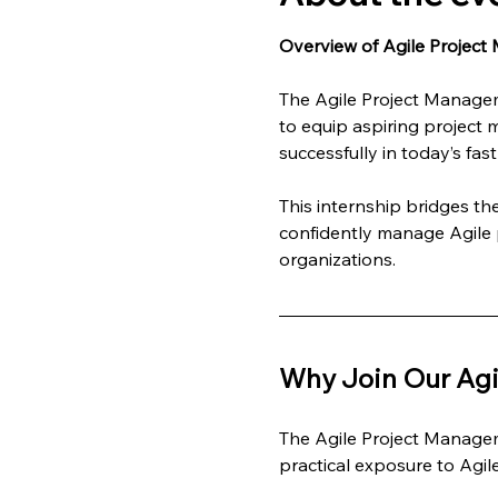
Overview of Agile Project
The Agile Project Managem
to equip aspiring project 
successfully in today’s fa
This internship bridges t
confidently manage Agile p
organizations.
Why Join Our Agi
The Agile Project Managem
practical exposure to Agi