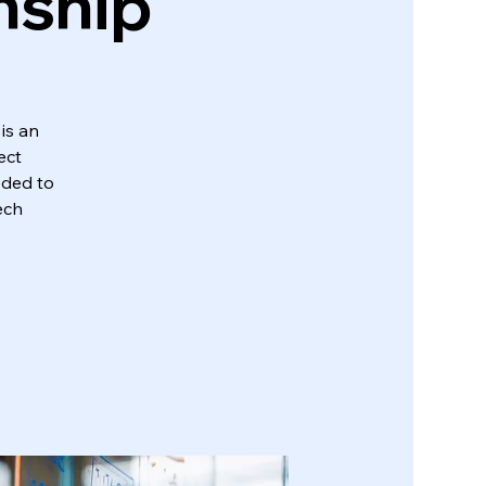
nship
is an
ect
eded to
ech