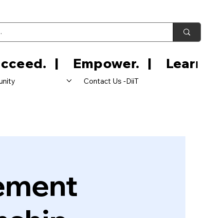
nity
Contact Us -DiiT
ement