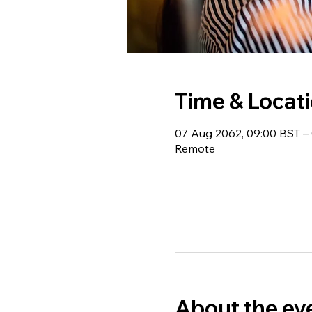
Time & Locat
07 Aug 2062, 09:00 BST – 
Remote
About the ev