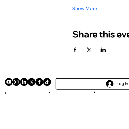
Show More
Share this ev
Log In