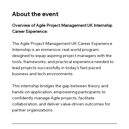
About the event
Overview of Agile Project Management UK Internship 
Career Experience:
The Agile Project Management UK Career Experience 
Internship is an immersive, real-world program 
designed to equip aspiring project managers with the 
tools, frameworks, and practical experience needed to 
lead projects successfully in today’s fast-paced 
business and tech environments.
This internship bridges the gap between theory and 
hands-on application, empowering participants to 
confidently manage Agile projects, facilitate 
collaboration, and deliver value-driven outcomes for 
partner organizations.