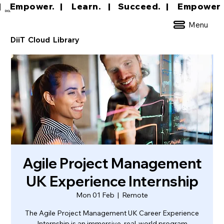
|     Empower.   |     Learn.    |    Succeed.   
DCL
Menu
DiiT Cloud Library
Agile Project Management
UK Experience Internship
Mon 01 Feb
  |  
Remote
The Agile Project Management UK Career Experience
Internship is an immersive, real-world program