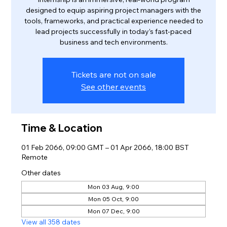
designed to equip aspiring project managers with the
tools, frameworks, and practical experience needed to
lead projects successfully in today’s fast-paced
business and tech environments.
Tickets are not on sale
See other events
Time & Location
01 Feb 2066, 09:00 GMT – 01 Apr 2066, 18:00 BST
Remote
Other dates
Mon 03 Aug, 9:00
Mon 05 Oct, 9:00
Mon 07 Dec, 9:00
View all 358 dates