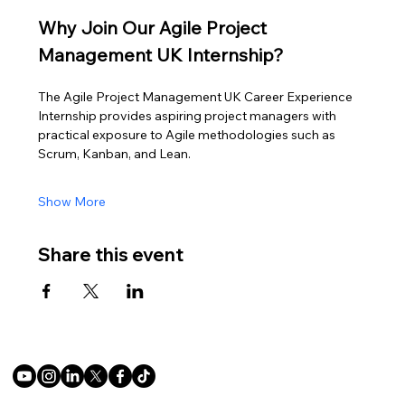
Why Join Our Agile Project 
Management UK Internship?
The Agile Project Management UK Career Experience 
Internship provides aspiring project managers with 
practical exposure to Agile methodologies such as 
Scrum, Kanban, and Lean.
Show More
Share this event