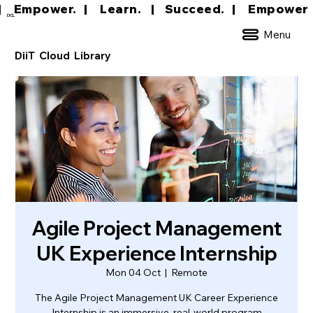
|     Empower.   |     Learn.    |    Succeed.   
DCL
Menu
DiiT Cloud Library
Agile Project Management
UK Experience Internship
Mon 04 Oct
  |  
Remote
The Agile Project Management UK Career Experience
Internship is an immersive, real-world program