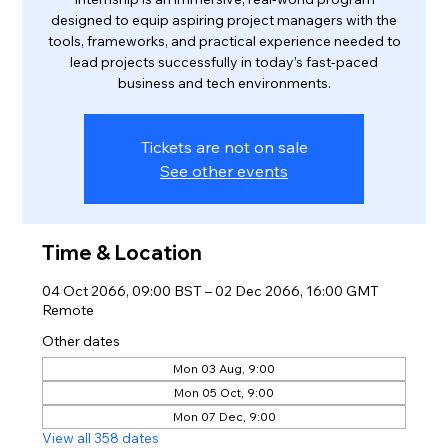
designed to equip aspiring project managers with the
tools, frameworks, and practical experience needed to
lead projects successfully in today’s fast-paced
business and tech environments.
Tickets are not on sale
See other events
Time & Location
04 Oct 2066, 09:00 BST – 02 Dec 2066, 16:00 GMT
Remote
Other dates
Mon 03 Aug, 9:00
Mon 05 Oct, 9:00
Mon 07 Dec, 9:00
View all 358 dates