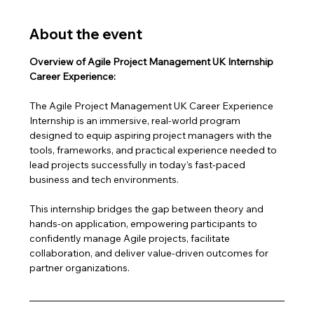
About the event
Overview of Agile Project Management UK Internship 
Career Experience:
The Agile Project Management UK Career Experience 
Internship is an immersive, real-world program 
designed to equip aspiring project managers with the 
tools, frameworks, and practical experience needed to 
lead projects successfully in today’s fast-paced 
business and tech environments.
This internship bridges the gap between theory and 
hands-on application, empowering participants to 
confidently manage Agile projects, facilitate 
collaboration, and deliver value-driven outcomes for 
partner organizations.