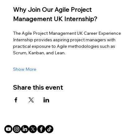
Why Join Our Agile Project 
Management UK Internship?
The Agile Project Management UK Career Experience 
Internship provides aspiring project managers with 
practical exposure to Agile methodologies such as 
Scrum, Kanban, and Lean.
Show More
Share this event