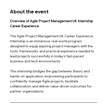
About the event
Overview of Agile Project Management UK Internship 
Career Experience:
The Agile Project Management UK Career Experience 
Internship is an immersive, real-world program 
designed to equip aspiring project managers with the 
tools, frameworks, and practical experience needed to 
lead projects successfully in today’s fast-paced 
business and tech environments.
This internship bridges the gap between theory and 
hands-on application, empowering participants to 
confidently manage Agile projects, facilitate 
collaboration, and deliver value-driven outcomes for 
partner organizations.