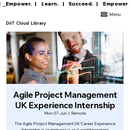
|     Empower.   |     Learn.    |    Succeed.   
DCL
Menu
DiiT Cloud Library
Agile Project Management
UK Experience Internship
Mon 07 Jun
  |  
Remote
The Agile Project Management UK Career Experience
Internship is an immersive, real-world program