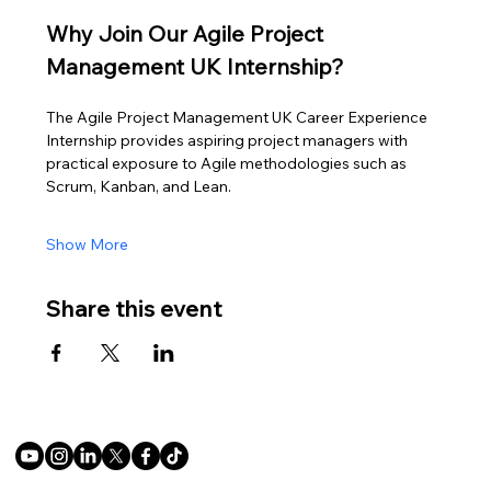
Why Join Our Agile Project 
Management UK Internship?
The Agile Project Management UK Career Experience 
Internship provides aspiring project managers with 
practical exposure to Agile methodologies such as 
Scrum, Kanban, and Lean.
Show More
Share this event