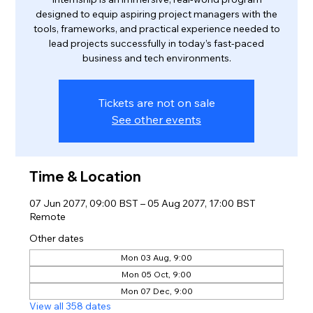
designed to equip aspiring project managers with the
tools, frameworks, and practical experience needed to
lead projects successfully in today’s fast-paced
business and tech environments.
Tickets are not on sale
See other events
Time & Location
07 Jun 2077, 09:00 BST – 05 Aug 2077, 17:00 BST
Remote
Other dates
Mon 03 Aug, 9:00
Mon 05 Oct, 9:00
Mon 07 Dec, 9:00
View all 358 dates