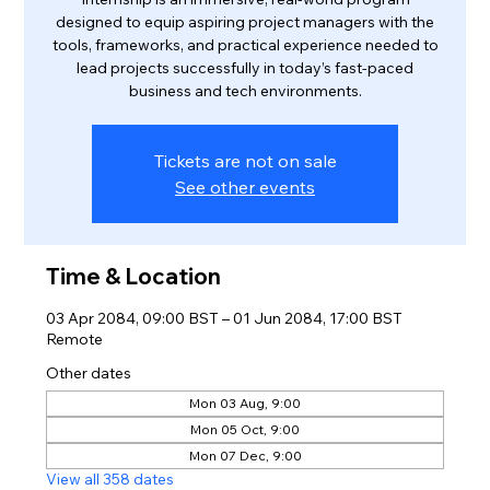
designed to equip aspiring project managers with the
tools, frameworks, and practical experience needed to
lead projects successfully in today’s fast-paced
business and tech environments.
Tickets are not on sale
See other events
Time & Location
03 Apr 2084, 09:00 BST – 01 Jun 2084, 17:00 BST
Remote
Other dates
Mon 03 Aug, 9:00
Mon 05 Oct, 9:00
Mon 07 Dec, 9:00
View all 358 dates