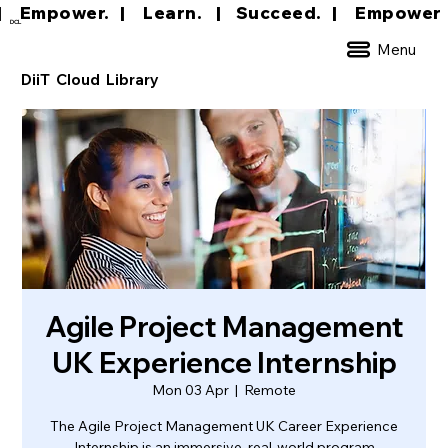
|     Empower.   |     Learn.    |    Succeed.   
DCL
Menu
DiiT Cloud Library
Agile Project Management
UK Experience Internship
Mon 03 Apr
  |  
Remote
The Agile Project Management UK Career Experience
Internship is an immersive, real-world program