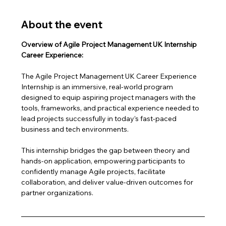
About the event
Overview of Agile Project Management UK Internship 
Career Experience:
The Agile Project Management UK Career Experience 
Internship is an immersive, real-world program 
designed to equip aspiring project managers with the 
tools, frameworks, and practical experience needed to 
lead projects successfully in today’s fast-paced 
business and tech environments.
This internship bridges the gap between theory and 
hands-on application, empowering participants to 
confidently manage Agile projects, facilitate 
collaboration, and deliver value-driven outcomes for 
partner organizations.