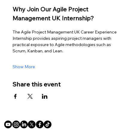
Why Join Our Agile Project 
Management UK Internship?
The Agile Project Management UK Career Experience 
Internship provides aspiring project managers with 
practical exposure to Agile methodologies such as 
Scrum, Kanban, and Lean.
Show More
Share this event