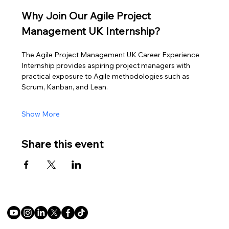
Why Join Our Agile Project 
Management UK Internship?
The Agile Project Management UK Career Experience 
Internship provides aspiring project managers with 
practical exposure to Agile methodologies such as 
Scrum, Kanban, and Lean.
Show More
Share this event