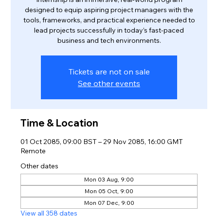
designed to equip aspiring project managers with the
tools, frameworks, and practical experience needed to
lead projects successfully in today’s fast-paced
business and tech environments.
Tickets are not on sale
See other events
Time & Location
01 Oct 2085, 09:00 BST – 29 Nov 2085, 16:00 GMT
Remote
Other dates
Mon 03 Aug, 9:00
Mon 05 Oct, 9:00
Mon 07 Dec, 9:00
View all 358 dates