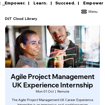
|     Empower.   |     Learn.    |    Succeed.   
DCL
Menu
DiiT Cloud Library
Agile Project Management
UK Experience Internship
Mon 01 Oct
  |  
Remote
The Agile Project Management UK Career Experience
Internship is an immersive, real-world program