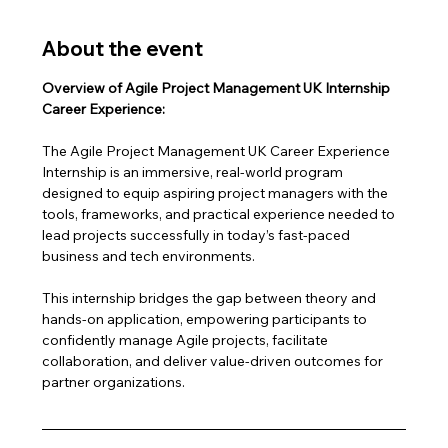
About the event
Overview of Agile Project Management UK Internship 
Career Experience:
The Agile Project Management UK Career Experience 
Internship is an immersive, real-world program 
designed to equip aspiring project managers with the 
tools, frameworks, and practical experience needed to 
lead projects successfully in today’s fast-paced 
business and tech environments.
This internship bridges the gap between theory and 
hands-on application, empowering participants to 
confidently manage Agile projects, facilitate 
collaboration, and deliver value-driven outcomes for 
partner organizations.