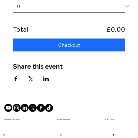
Total
£0.00
Checkout
Share this event
Terms & Conditions
Accesibility Statement
Privacy Policy