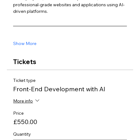
professional-grade websites and applications using AI-
driven platforms.
Show More
Tickets
Ticket type
Front-End Development with AI
More info
Price
£550.00
Quantity