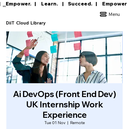
|     Empower.   |     Learn.    |    Succeed.   
DCL
Menu
DiiT Cloud Library
Ai DevOps (Front End Dev)
UK Internship Work
Experience
Tue 01 Nov
  |  
Remote