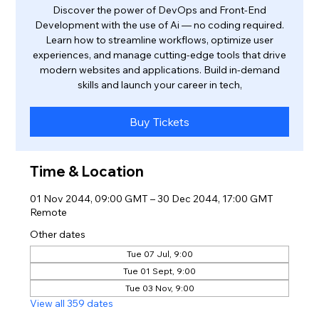
Discover the power of DevOps and Front-End
Development with the use of Ai — no coding required.
Learn how to streamline workflows, optimize user
experiences, and manage cutting-edge tools that drive
modern websites and applications. Build in-demand
skills and launch your career in tech,
Buy Tickets
Time & Location
01 Nov 2044, 09:00 GMT – 30 Dec 2044, 17:00 GMT
Remote
Other dates
Tue 07 Jul, 9:00
Tue 01 Sept, 9:00
Tue 03 Nov, 9:00
View all 359 dates