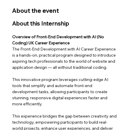
About the event
About this Internship
Overview of Front-End Development with AI (No 
Coding) UK Career Experience
The Front-End Development with AI Career Experience 
is a hands-on, practical program designed to introduce 
aspiring tech professionals to the world of website and 
application design — all without traditional coding. 
This innovative program leverages cutting-edge AI 
tools that simplify and automate front-end 
development tasks, allowing participants to create 
stunning, responsive digital experiences faster and 
more efficiently.
This experience bridges the gap between creativity and 
technology, empowering participants to build real-
world projects, enhance user experiences, and deliver 