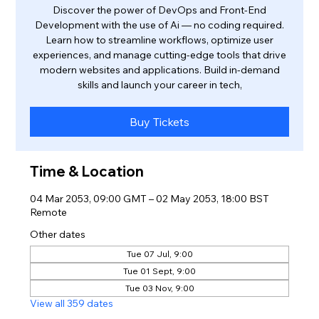
Discover the power of DevOps and Front-End
Development with the use of Ai — no coding required.
Learn how to streamline workflows, optimize user
experiences, and manage cutting-edge tools that drive
modern websites and applications. Build in-demand
skills and launch your career in tech,
Buy Tickets
Time & Location
04 Mar 2053, 09:00 GMT – 02 May 2053, 18:00 BST
Remote
Other dates
Tue 07 Jul, 9:00
Tue 01 Sept, 9:00
Tue 03 Nov, 9:00
View all 359 dates