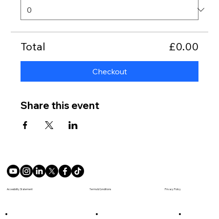
Total
£0.00
Checkout
Share this event
Terms & Conditions
Accesibility Statement
Privacy Policy