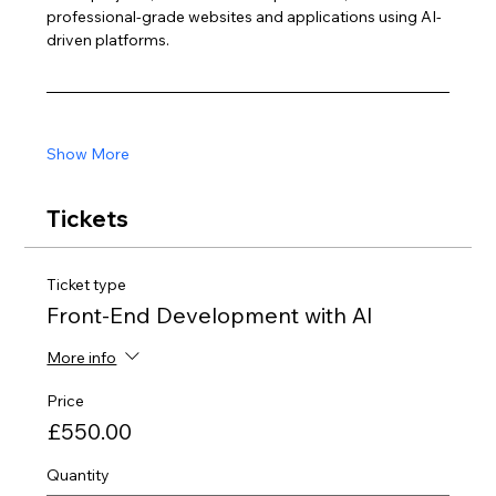
professional-grade websites and applications using AI-
driven platforms.
Show More
Tickets
Ticket type
Front-End Development with AI
More info
Price
£550.00
Quantity