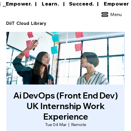
|     Empower.   |     Learn.    |    Succeed.   
DCL
Menu
DiiT Cloud Library
Ai DevOps (Front End Dev)
UK Internship Work
Experience
Tue 04 Mar
  |  
Remote