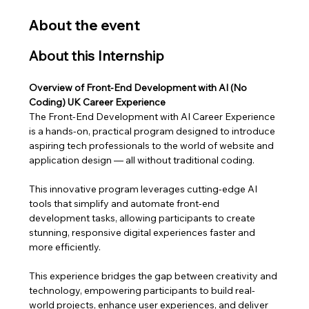
About the event
About this Internship
Overview of Front-End Development with AI (No 
Coding) UK Career Experience
The Front-End Development with AI Career Experience 
is a hands-on, practical program designed to introduce 
aspiring tech professionals to the world of website and 
application design — all without traditional coding. 
This innovative program leverages cutting-edge AI 
tools that simplify and automate front-end 
development tasks, allowing participants to create 
stunning, responsive digital experiences faster and 
more efficiently.
This experience bridges the gap between creativity and 
technology, empowering participants to build real-
world projects, enhance user experiences, and deliver 