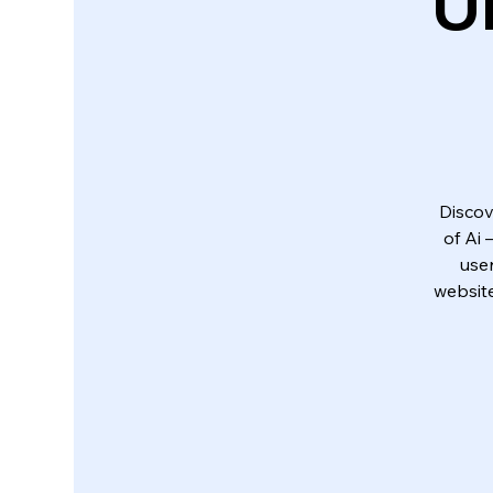
U
Discov
of Ai
use
website