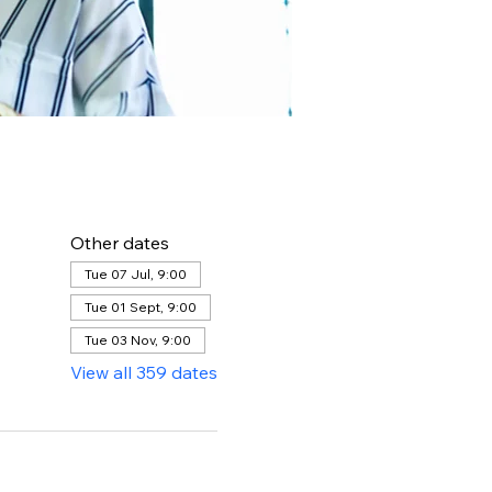
Other dates
Tue 07 Jul, 9:00
Tue 01 Sept, 9:00
Tue 03 Nov, 9:00
View all 359 dates