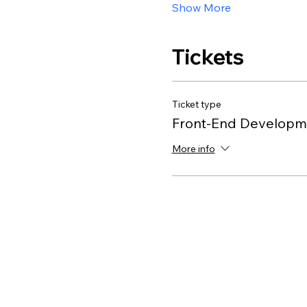
Show More
Tickets
Ticket type
Front-End Developme
More info