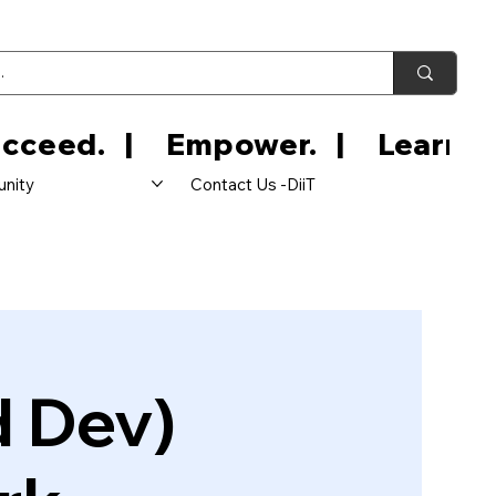
nity
Contact Us -DiiT
d Dev)