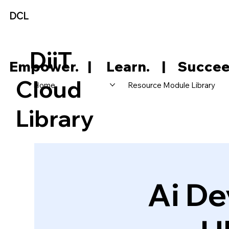
DCL
DiiT
     Empower.   |     Learn.    |    Succee
Cloud
Home
Resource Module Library
Library
Ai De