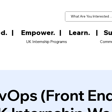
d.   
UK Internship Programs
Commu
vOps (Front En