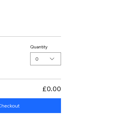
Quantity
0
£0.00
Checkout