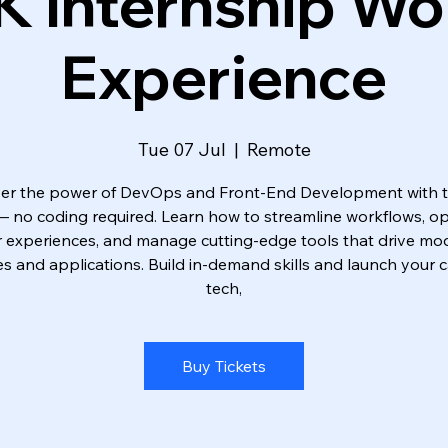
K Internship Wo
Experience
Tue 07 Jul
  |  
Remote
er the power of DevOps and Front-End Development with 
 — no coding required. Learn how to streamline workflows, op
r experiences, and manage cutting-edge tools that drive mo
s and applications. Build in-demand skills and launch your c
tech,
Buy Tickets