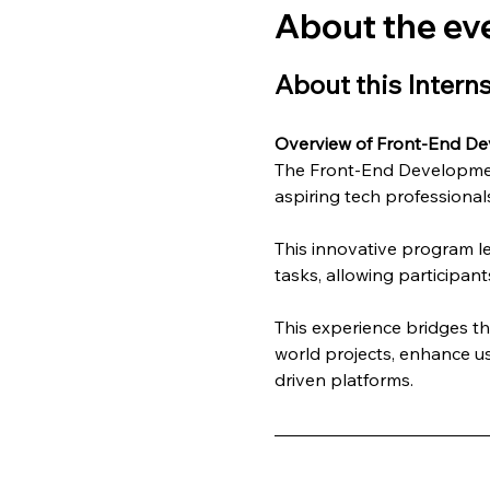
About the ev
About this Intern
Overview of Front-End De
The Front-End Development
aspiring tech professionals
This innovative program l
tasks, allowing participant
This experience bridges t
world projects, enhance us
driven platforms.