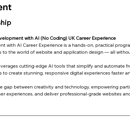
ent
ship
velopment with AI (No Coding) UK Career Experience
 with AI Career Experience is a hands-on, practical progra
 to the world of website and application design — all without
everages cutting-edge AI tools that simplify and automate 
s to create stunning, responsive digital experiences faster an
he gap between creativity and technology, empowering partic
er experiences, and deliver professional-grade websites and