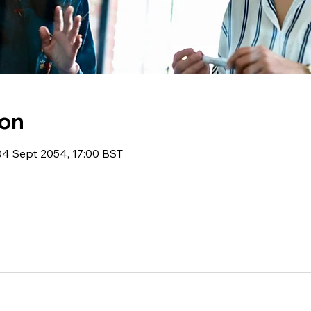
ion
04 Sept 2054, 17:00 BST