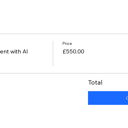
Price
nt with AI
£550.00
Total