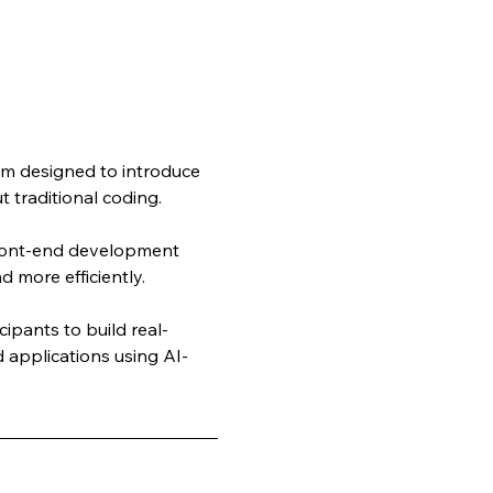
m designed to introduce 
 traditional coding. 
front-end development 
d more efficiently.
ipants to build real-
 applications using AI-