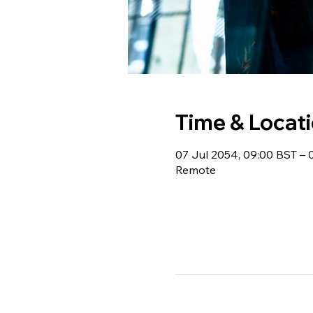
Time & Locat
07 Jul 2054, 09:00 BST – 
Remote