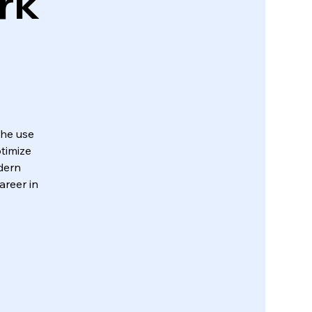
rk
the use
timize
dern
areer in