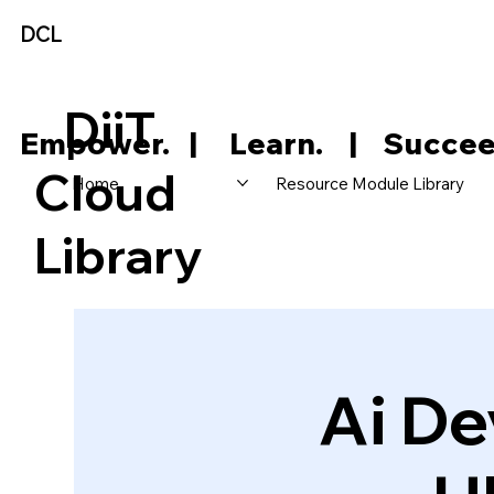
DCL
DiiT
     Empower.   |     Learn.    |    Succee
Cloud
Home
Resource Module Library
Library
Ai De