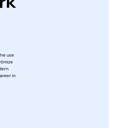
rk
the use
timize
dern
areer in