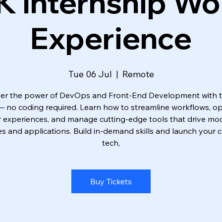
K Internship Wo
Experience
Tue 06 Jul
  |  
Remote
er the power of DevOps and Front-End Development with 
 — no coding required. Learn how to streamline workflows, op
r experiences, and manage cutting-edge tools that drive mo
s and applications. Build in-demand skills and launch your c
tech,
Buy Tickets