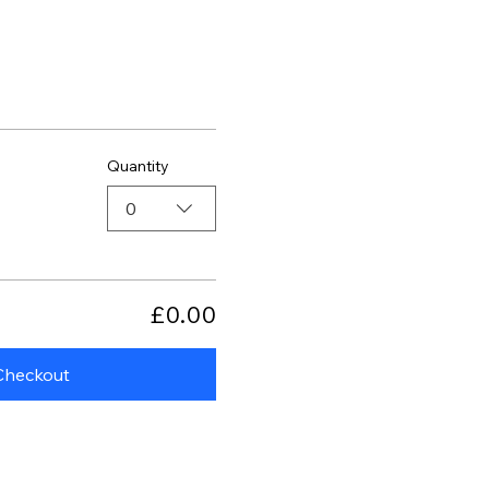
Quantity
0
£0.00
Checkout