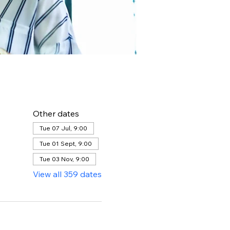
Other dates
Tue 07 Jul, 9:00
Tue 01 Sept, 9:00
Tue 03 Nov, 9:00
View all 359 dates