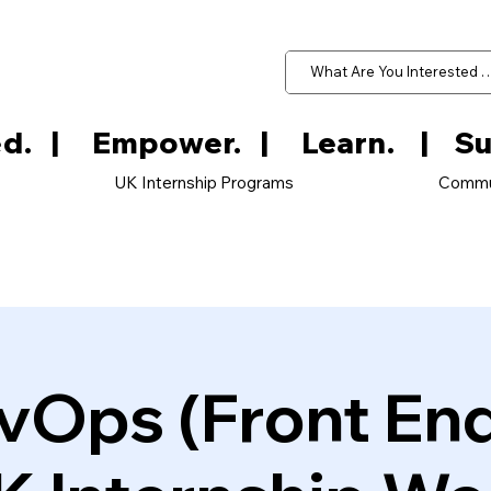
d.   
UK Internship Programs
Commu
vOps (Front En