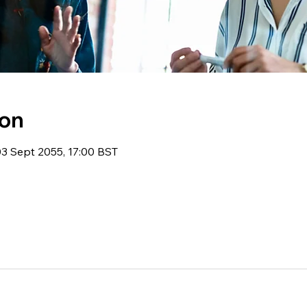
ion
03 Sept 2055, 17:00 BST