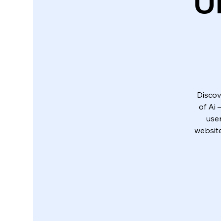
U
Discov
of Ai
use
website