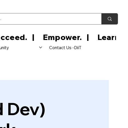
nity
Contact Us -DiiT
d Dev)