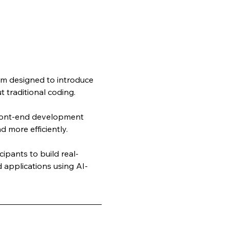
m designed to introduce 
 traditional coding. 
front-end development 
d more efficiently.
ipants to build real-
 applications using AI-