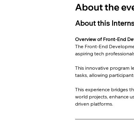
About the ev
About this Intern
Overview of Front-End De
The Front-End Development
aspiring tech professionals
This innovative program l
tasks, allowing participant
This experience bridges t
world projects, enhance us
driven platforms.