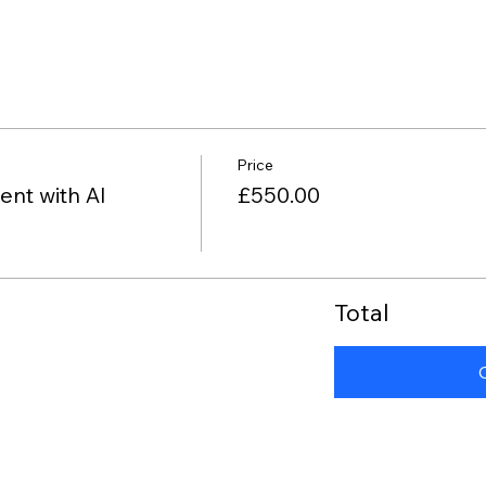
Price
nt with AI
£550.00
Total