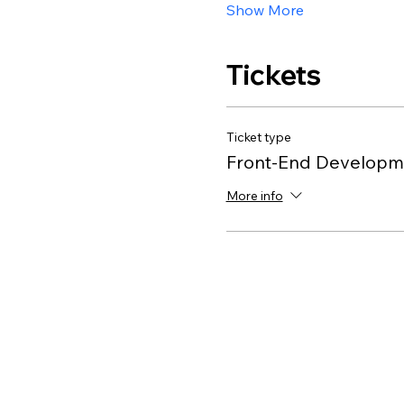
Show More
Tickets
Ticket type
Front-End Developme
More info