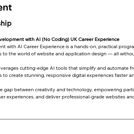
ent
ship
velopment with AI (No Coding) UK Career Experience
 with AI Career Experience is a hands-on, practical progra
 to the world of website and application design — all without
everages cutting-edge AI tools that simplify and automate 
s to create stunning, responsive digital experiences faster an
he gap between creativity and technology, empowering partic
er experiences, and deliver professional-grade websites and