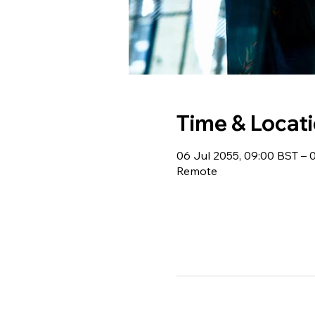
Time & Locat
06 Jul 2055, 09:00 BST – 
Remote