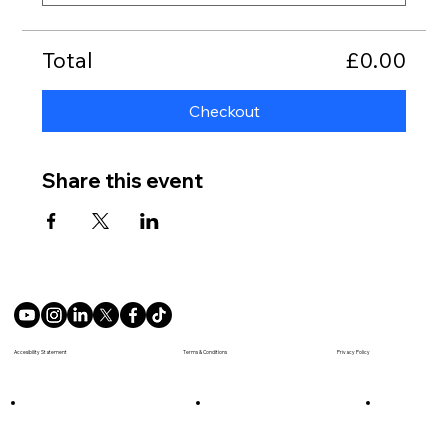
Total
£0.00
Checkout
Share this event
Terms & Conditions
Accesibility Statement
Privacy Policy