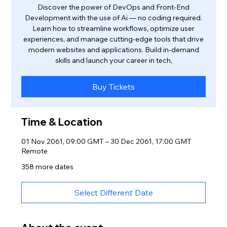
Discover the power of DevOps and Front-End
Development with the use of Ai — no coding required.
Learn how to streamline workflows, optimize user
experiences, and manage cutting-edge tools that drive
modern websites and applications. Build in-demand
skills and launch your career in tech,
Buy Tickets
Time & Location
01 Nov 2061, 09:00 GMT – 30 Dec 2061, 17:00 GMT
Remote
358 more dates
Select Different Date