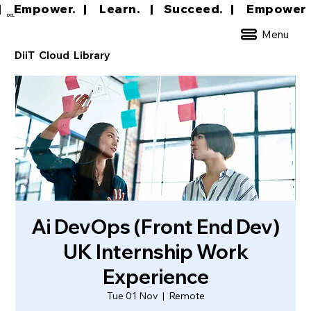
|     Empower.   |     Learn.    |    Succeed.   
DCL
Menu
DiiT Cloud Library
Ai DevOps (Front End Dev)
UK Internship Work
Experience
Tue 01 Nov
  |  
Remote