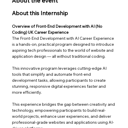
About the event
About this Internship
Overview of Front-End Development with AI (No 
Coding) UK Career Experience
The Front-End Development with AI Career Experience 
is a hands-on, practical program designed to introduce 
aspiring tech professionals to the world of website and 
application design — all without traditional coding. 
This innovative program leverages cutting-edge AI 
tools that simplify and automate front-end 
development tasks, allowing participants to create 
stunning, responsive digital experiences faster and 
more efficiently.
This experience bridges the gap between creativity and 
technology, empowering participants to build real-
world projects, enhance user experiences, and deliver 
professional-grade websites and applications using AI-