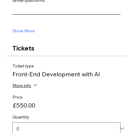
driven platforms.
Show More
Tickets
Ticket type
Front-End Development with AI
More info
Price
£550.00
Quantity