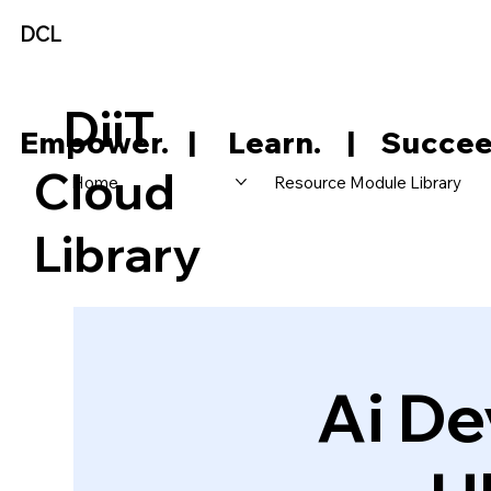
DCL
DiiT
     Empower.   |     Learn.    |    Succee
Cloud
Home
Resource Module Library
Library
Ai De