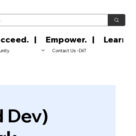
nity
Contact Us -DiiT
d Dev)