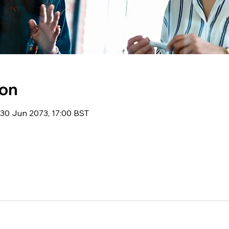
ion
30 Jun 2073, 17:00 BST