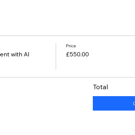
Price
nt with AI
£550.00
Total