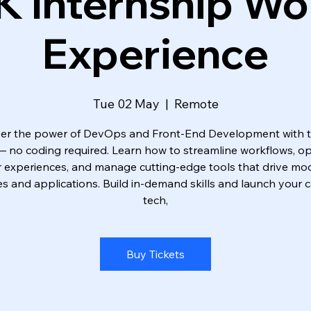
K Internship Wo
Experience
Tue 02 May
  |  
Remote
er the power of DevOps and Front-End Development with 
 — no coding required. Learn how to streamline workflows, op
r experiences, and manage cutting-edge tools that drive mo
s and applications. Build in-demand skills and launch your c
tech,
Buy Tickets