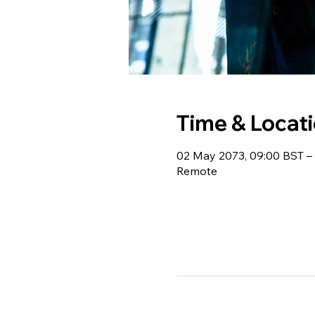
Time & Locat
02 May 2073, 09:00 BST – 
Remote