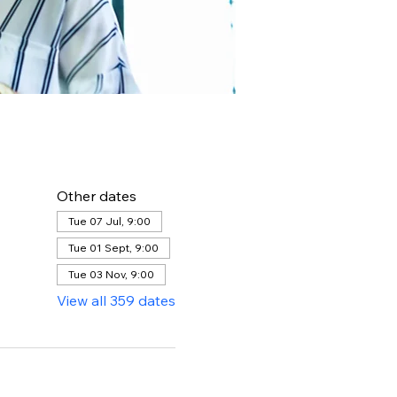
Other dates
Tue 07 Jul, 9:00
Tue 01 Sept, 9:00
Tue 03 Nov, 9:00
View all 359 dates