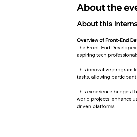
About the ev
About this Intern
Overview of Front-End De
The Front-End Development
aspiring tech professionals
This innovative program l
tasks, allowing participant
This experience bridges t
world projects, enhance us
driven platforms.