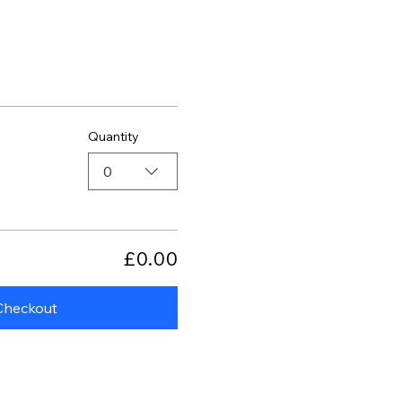
Quantity
0
£0.00
Checkout