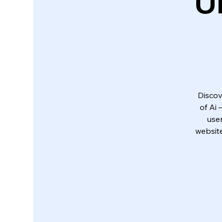
U
Discov
of Ai
use
website