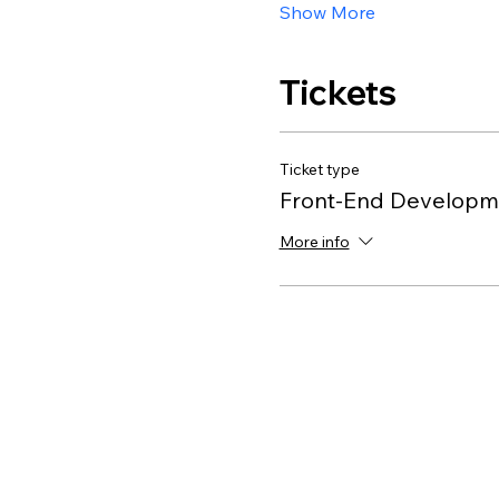
Show More
Tickets
Ticket type
Front-End Developme
More info