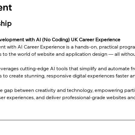
ent
ship
velopment with AI (No Coding) UK Career Experience
 with AI Career Experience is a hands-on, practical progra
 to the world of website and application design — all without
everages cutting-edge AI tools that simplify and automate 
s to create stunning, responsive digital experiences faster an
he gap between creativity and technology, empowering partic
er experiences, and deliver professional-grade websites and