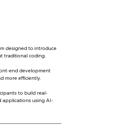
m designed to introduce 
 traditional coding. 
front-end development 
d more efficiently.
ipants to build real-
 applications using AI-