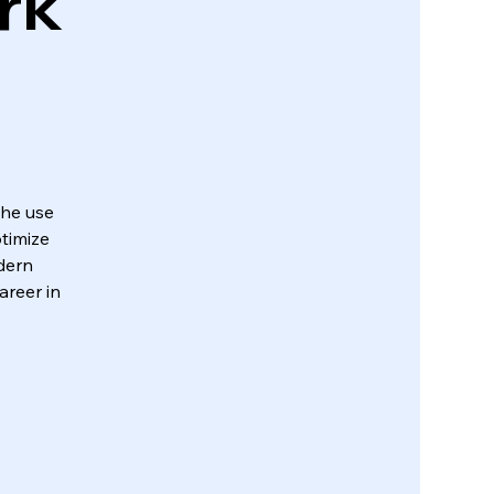
rk
the use
timize
dern
areer in