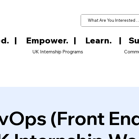
d.   
UK Internship Programs
Commu
vOps (Front En