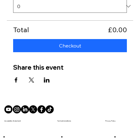
Total
£0.00
Checkout
Share this event
Terms & Conditions
Accesibility Statement
Privacy Policy