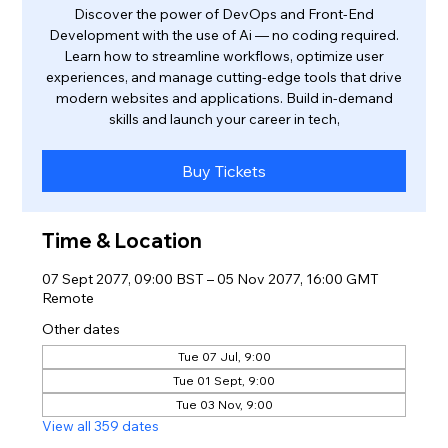
Discover the power of DevOps and Front-End
Development with the use of Ai — no coding required.
Learn how to streamline workflows, optimize user
experiences, and manage cutting-edge tools that drive
modern websites and applications. Build in-demand
skills and launch your career in tech,
Buy Tickets
Time & Location
07 Sept 2077, 09:00 BST – 05 Nov 2077, 16:00 GMT
Remote
Other dates
Tue 07 Jul, 9:00
Tue 01 Sept, 9:00
Tue 03 Nov, 9:00
View all 359 dates