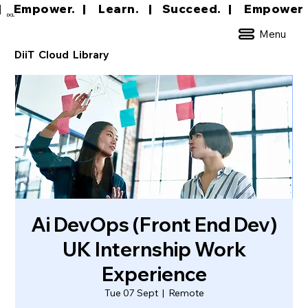
|     Empower.   |     Learn.    |    Succeed.   
DCL
Menu
DiiT Cloud Library
Ai DevOps (Front End Dev)
UK Internship Work
Experience
Tue 07 Sept
  |  
Remote