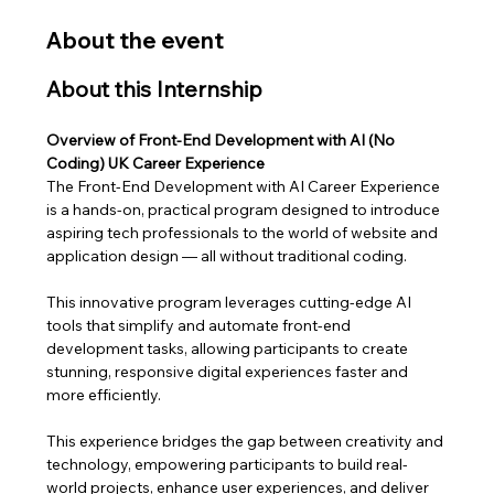
About the event
About this Internship
Overview of Front-End Development with AI (No 
Coding) UK Career Experience
The Front-End Development with AI Career Experience 
is a hands-on, practical program designed to introduce 
aspiring tech professionals to the world of website and 
application design — all without traditional coding. 
This innovative program leverages cutting-edge AI 
tools that simplify and automate front-end 
development tasks, allowing participants to create 
stunning, responsive digital experiences faster and 
more efficiently.
This experience bridges the gap between creativity and 
technology, empowering participants to build real-
world projects, enhance user experiences, and deliver 