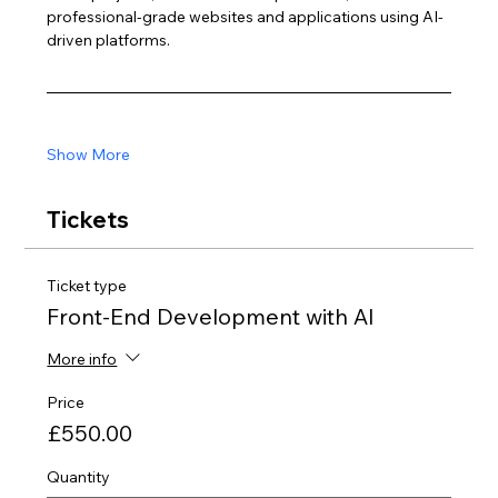
professional-grade websites and applications using AI-
driven platforms.
Show More
Tickets
Ticket type
Front-End Development with AI
More info
Price
£550.00
Quantity