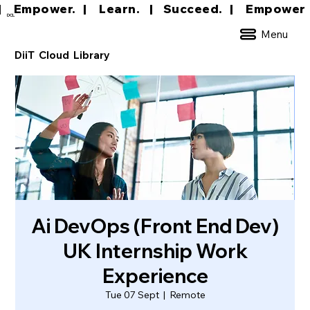
|     Empower.   |     Learn.    |    Succeed.   
DCL
Menu
DiiT Cloud Library
Ai DevOps (Front End Dev)
UK Internship Work
Experience
Tue 07 Sept
  |  
Remote