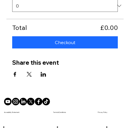
Total
£0.00
Checkout
Share this event
Terms & Conditions
Accesibility Statement
Privacy Policy