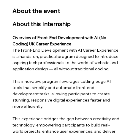
About the event
About this Internship
Overview of Front-End Development with AI (No 
Coding) UK Career Experience
The Front-End Development with AI Career Experience 
is a hands-on, practical program designed to introduce 
aspiring tech professionals to the world of website and 
application design — all without traditional coding. 
This innovative program leverages cutting-edge AI 
tools that simplify and automate front-end 
development tasks, allowing participants to create 
stunning, responsive digital experiences faster and 
more efficiently.
This experience bridges the gap between creativity and 
technology, empowering participants to build real-
world projects, enhance user experiences, and deliver 