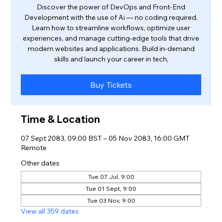
Discover the power of DevOps and Front-End
Development with the use of Ai — no coding required.
Learn how to streamline workflows, optimize user
experiences, and manage cutting-edge tools that drive
modern websites and applications. Build in-demand
skills and launch your career in tech,
Buy Tickets
Time & Location
07 Sept 2083, 09:00 BST – 05 Nov 2083, 16:00 GMT
Remote
Other dates
Tue 07 Jul, 9:00
Tue 01 Sept, 9:00
Tue 03 Nov, 9:00
View all 359 dates