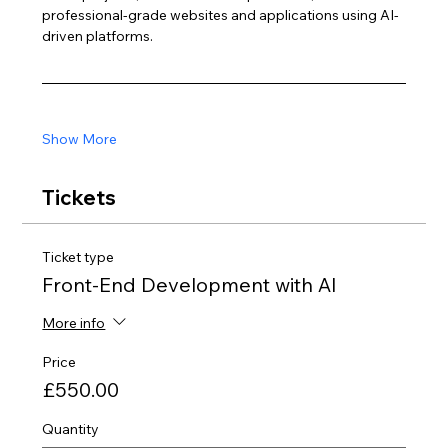
professional-grade websites and applications using AI-
driven platforms.
Show More
Tickets
Ticket type
Front-End Development with AI
More info
Price
£550.00
Quantity