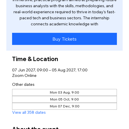
business analysts with the skills, methodologies, and
real-world experience required to thrive in today’s fast-
paced tech and business sectors. The internship
connects academic knowledge with
Buy Tickets
Time & Location
07 Jun 2027, 09:00 – 05 Aug 2027, 17:00
Zoom Online
Other dates
Mon 03 Aug, 9:00
Mon 05 Oct, 9:00
Mon 07 Dec, 9:00
View all 358 dates