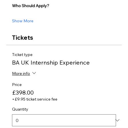
Who Should Apply?
Show More
Tickets
Ticket type
BA UK Internship Experience
More info
Price
£398.00
+£9.95 ticket service fee
Quantity