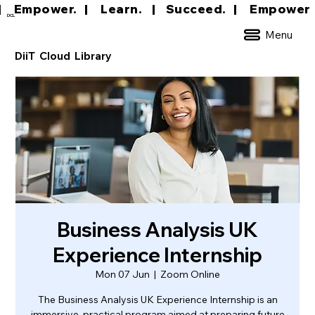
|     Empower.   |     Learn.    |    Succeed.   
DCL
Menu
DiiT Cloud Library
Business Analysis UK
Experience Internship
Mon 07 Jun
  |  
Zoom Online
The Business Analysis UK Experience Internship is an
immersive, practical program aimed at preparing future