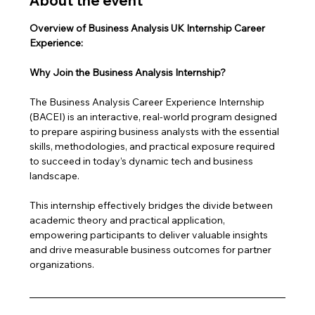
About the event
Overview of Business Analysis UK Internship Career 
Experience: 
Why Join the Business Analysis Internship?
The Business Analysis Career Experience Internship 
(BACEI) is an interactive, real-world program designed 
to prepare aspiring business analysts with the essential 
skills, methodologies, and practical exposure required 
to succeed in today’s dynamic tech and business 
landscape. 
This internship effectively bridges the divide between 
academic theory and practical application, 
empowering participants to deliver valuable insights 
and drive measurable business outcomes for partner 
organizations.