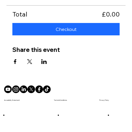
Total
£0.00
Checkout
Share this event
Terms & Conditions
Accesibility Statement
Privacy Policy