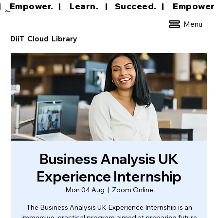
|     Empower.   |     Learn.    |    Succeed.   
DCL
Menu
DiiT Cloud Library
Business Analysis UK
Experience Internship
Mon 04 Aug
  |  
Zoom Online
The Business Analysis UK Experience Internship is an
immersive, practical program aimed at preparing future