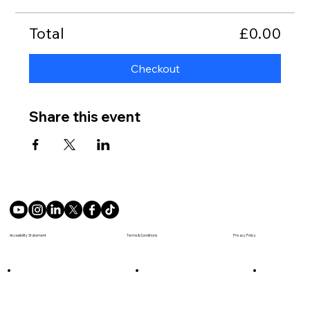
Total
£0.00
Checkout
Share this event
Terms & Conditions
Accesibility Statement
Privacy Policy