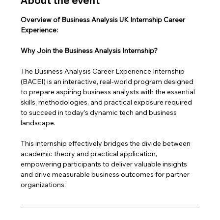
About the event
Overview of Business Analysis UK Internship Career 
Experience: 
Why Join the Business Analysis Internship?
The Business Analysis Career Experience Internship 
(BACEI) is an interactive, real-world program designed 
to prepare aspiring business analysts with the essential 
skills, methodologies, and practical exposure required 
to succeed in today’s dynamic tech and business 
landscape. 
This internship effectively bridges the divide between 
academic theory and practical application, 
empowering participants to deliver valuable insights 
and drive measurable business outcomes for partner 
organizations.