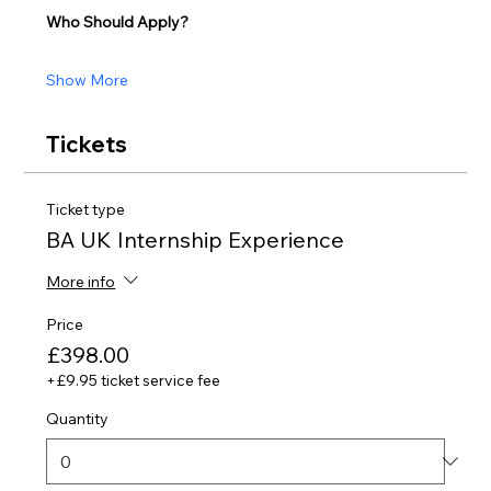
Who Should Apply?
Show More
Tickets
Ticket type
BA UK Internship Experience
More info
Price
£398.00
+£9.95 ticket service fee
Quantity