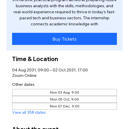
business analysts with the skills, methodologies, and
real-world experience required to thrive in today’s fast-
paced tech and business sectors. The internship
connects academic knowledge with
Buy Tickets
Time & Location
04 Aug 2031, 09:00 – 02 Oct 2031, 17:00
Zoom Online
Other dates
Mon 03 Aug, 9:00
Mon 05 Oct, 9:00
Mon 07 Dec, 9:00
View all 358 dates