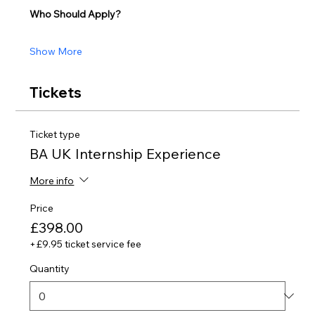
Who Should Apply?
Show More
Tickets
Ticket type
BA UK Internship Experience
More info
Price
£398.00
+£9.95 ticket service fee
Quantity