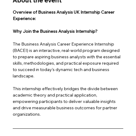
About the event
Overview of Business Analysis UK Internship Career 
Experience: 
Why Join the Business Analysis Internship?
The Business Analysis Career Experience Internship 
(BACEI) is an interactive, real-world program designed 
to prepare aspiring business analysts with the essential 
skills, methodologies, and practical exposure required 
to succeed in today’s dynamic tech and business 
landscape. 
This internship effectively bridges the divide between 
academic theory and practical application, 
empowering participants to deliver valuable insights 
and drive measurable business outcomes for partner 
organizations.