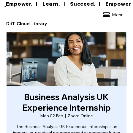
|     Empower.   |     Learn.    |    Succeed.   
DCL
Menu
DiiT Cloud Library
Business Analysis UK
Experience Internship
Mon 02 Feb
  |  
Zoom Online
The Business Analysis UK Experience Internship is an
immersive, practical program aimed at preparing future