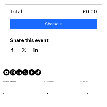
Total
£0.00
Checkout
Share this event
Terms & Conditions
Accesibility Statement
Privacy Policy