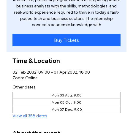
business analysts with the skills, methodologies, and
real-world experience required to thrive in today’s fast-
paced tech and business sectors. The internship
connects academic knowledge with
Buy Tickets
Time & Location
02 Feb 2032, 09:00 – 01 Apr 2032, 18:00
Zoom Online
Other dates
Mon 03 Aug, 9:00
Mon 05 Oct, 9:00
Mon 07 Dec, 9:00
View all 358 dates