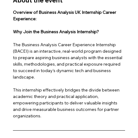
About the event
Overview of Business Analysis UK Internship Career 
Experience: 
Why Join the Business Analysis Internship?
The Business Analysis Career Experience Internship 
(BACEI) is an interactive, real-world program designed 
to prepare aspiring business analysts with the essential 
skills, methodologies, and practical exposure required 
to succeed in today’s dynamic tech and business 
landscape. 
This internship effectively bridges the divide between 
academic theory and practical application, 
empowering participants to deliver valuable insights 
and drive measurable business outcomes for partner 
organizations.