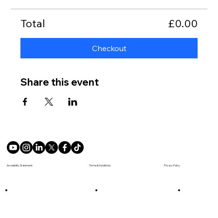
Total
£0.00
Checkout
Share this event
Terms & Conditions
Accesibility Statement
Privacy Policy