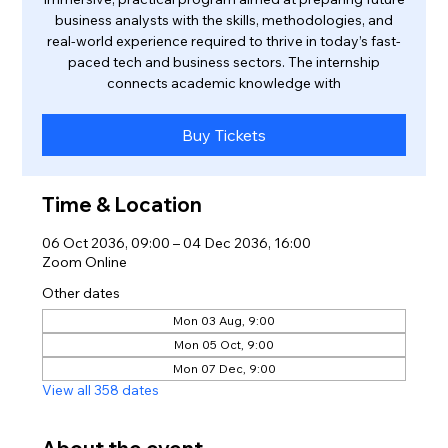
business analysts with the skills, methodologies, and
real-world experience required to thrive in today’s fast-
paced tech and business sectors. The internship
connects academic knowledge with
Buy Tickets
Time & Location
06 Oct 2036, 09:00 – 04 Dec 2036, 16:00
Zoom Online
Other dates
Mon 03 Aug, 9:00
Mon 05 Oct, 9:00
Mon 07 Dec, 9:00
View all 358 dates