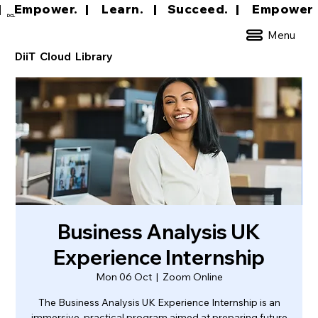
|     Empower.   |     Learn.    |    Succeed.   
DCL
Menu
DiiT Cloud Library
Business Analysis UK
Experience Internship
Mon 06 Oct
  |  
Zoom Online
The Business Analysis UK Experience Internship is an
immersive, practical program aimed at preparing future