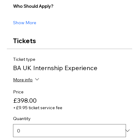
Who Should Apply?
Show More
Tickets
Ticket type
BA UK Internship Experience
More info
Price
£398.00
+£9.95 ticket service fee
Quantity