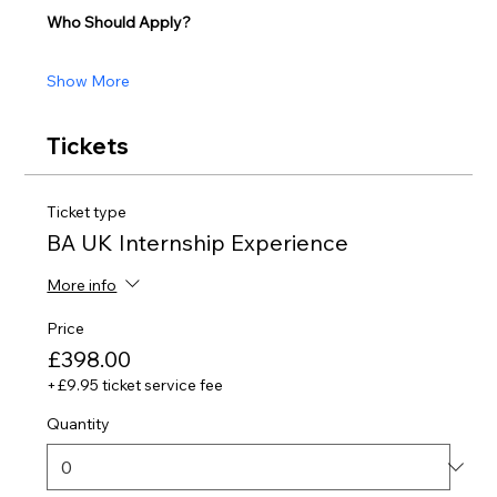
Who Should Apply?
Show More
Tickets
Ticket type
BA UK Internship Experience
More info
Price
£398.00
+£9.95 ticket service fee
Quantity