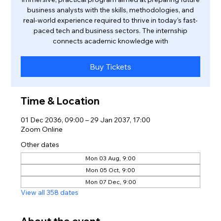
business analysts with the skills, methodologies, and
real-world experience required to thrive in today’s fast-
paced tech and business sectors. The internship
connects academic knowledge with
Buy Tickets
Time & Location
01 Dec 2036, 09:00 – 29 Jan 2037, 17:00
Zoom Online
Other dates
Mon 03 Aug, 9:00
Mon 05 Oct, 9:00
Mon 07 Dec, 9:00
View all 358 dates