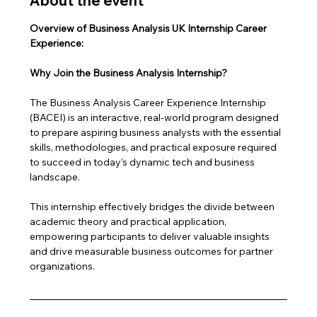
About the event
Overview of Business Analysis UK Internship Career 
Experience: 
Why Join the Business Analysis Internship?
The Business Analysis Career Experience Internship 
(BACEI) is an interactive, real-world program designed 
to prepare aspiring business analysts with the essential 
skills, methodologies, and practical exposure required 
to succeed in today’s dynamic tech and business 
landscape. 
This internship effectively bridges the divide between 
academic theory and practical application, 
empowering participants to deliver valuable insights 
and drive measurable business outcomes for partner 
organizations.