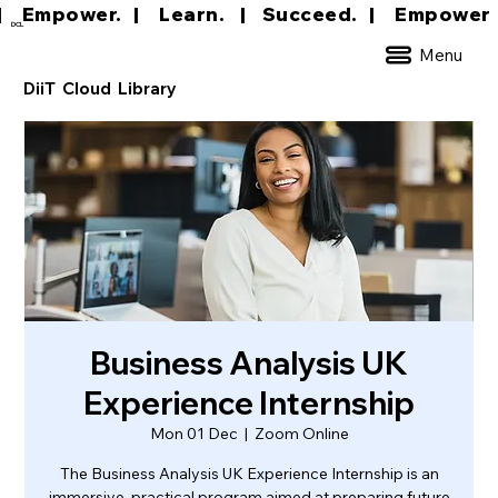
|     Empower.   |     Learn.    |    Succeed.   
DCL
Menu
DiiT Cloud Library
Business Analysis UK
Experience Internship
Mon 01 Dec
  |  
Zoom Online
The Business Analysis UK Experience Internship is an
immersive, practical program aimed at preparing future