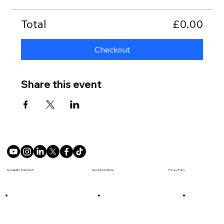
Total
£0.00
Checkout
Share this event
Terms & Conditions
Accesibility Statement
Privacy Policy