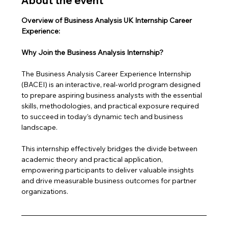
About the event
Overview of Business Analysis UK Internship Career 
Experience: 
Why Join the Business Analysis Internship?
The Business Analysis Career Experience Internship 
(BACEI) is an interactive, real-world program designed 
to prepare aspiring business analysts with the essential 
skills, methodologies, and practical exposure required 
to succeed in today’s dynamic tech and business 
landscape. 
This internship effectively bridges the divide between 
academic theory and practical application, 
empowering participants to deliver valuable insights 
and drive measurable business outcomes for partner 
organizations.