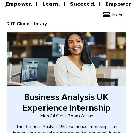
|     Empower.   |     Learn.    |    Succeed.   
DCL
Menu
DiiT Cloud Library
Business Analysis UK
Experience Internship
Mon 04 Oct
  |  
Zoom Online
The Business Analysis UK Experience Internship is an
immersive, practical program aimed at preparing future