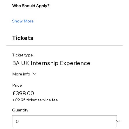
Who Should Apply?
Show More
Tickets
Ticket type
BA UK Internship Experience
More info
Price
£398.00
+£9.95 ticket service fee
Quantity