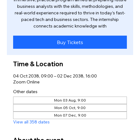
business analysts with the skills, methodologies, and
real-world experience required to thrive in today’s fast-
paced tech and business sectors. The internship
connects academic knowledge with
Buy Tickets
Time & Location
04 Oct 2038, 09:00 – 02 Dec 2038, 16:00
Zoom Online
Other dates
Mon 03 Aug, 9:00
Mon 05 Oct, 9:00
Mon 07 Dec, 9:00
View all 358 dates