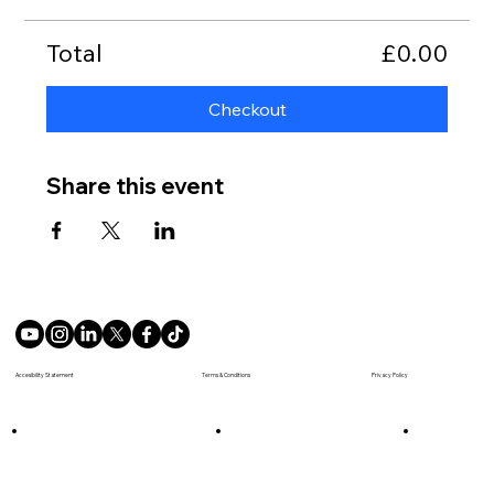
Total
£0.00
Checkout
Share this event
Terms & Conditions
Accesibility Statement
Privacy Policy