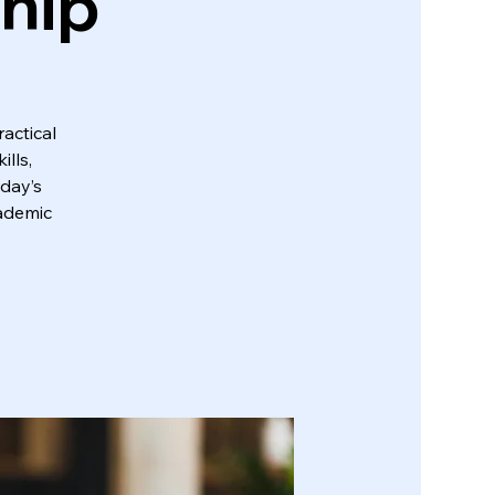
ship
actical
lls,
oday’s
cademic