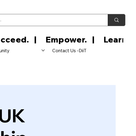
nity
Contact Us -DiiT
 UK