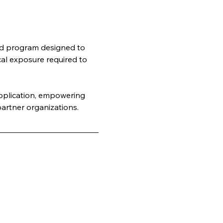
rld program designed to 
cal exposure required to 
application, empowering 
artner organizations.