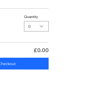
Quantity
0
£0.00
Checkout