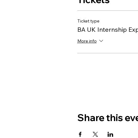
Ticket type
BA UK Internship Ex
More info
Share this ev