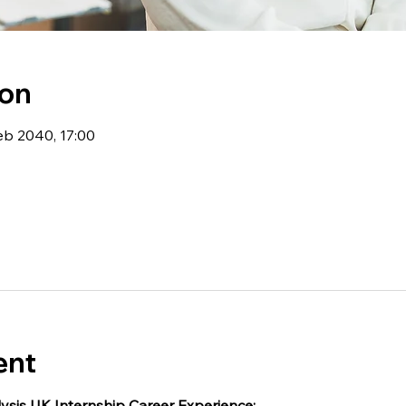
ion
eb 2040, 17:00
ent
ysis UK Internship Career Experience: 