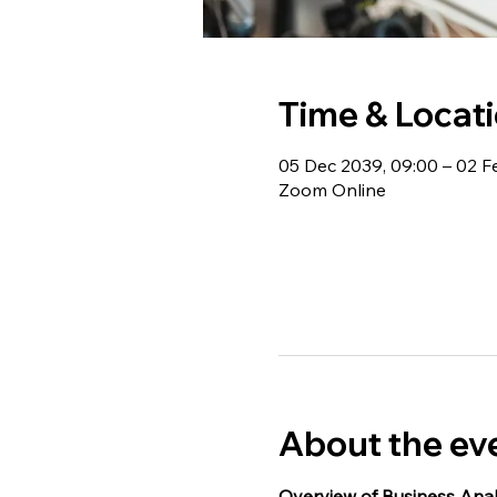
Time & Locat
05 Dec 2039, 09:00 – 02 F
Zoom Online
About the ev
Overview of Business Anal