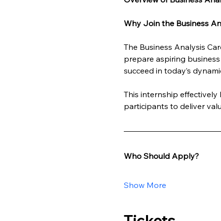
Why Join the Business Ana
The Business Analysis Care
prepare aspiring business 
succeed in today’s dynami
This internship effectivel
participants to deliver va
Who Should Apply?
Show More
Tickets