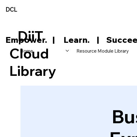
DCL
DiiT
     Empower.   |     Learn.    |    Succee
Cloud
Home
Resource Module Library
Library
Bu