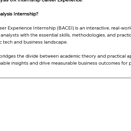
lysis Internship?
er Experience Internship (BACEI) is an interactive, real-wo
analysts with the essential skills, methodologies, and practi
c tech and business landscape. 
y bridges the divide between academic theory and practical 
luable insights and drive measurable business outcomes for p