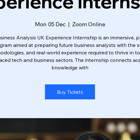
erience Intern
Mon 05 Dec
  |  
Zoom Online
siness Analysis UK Experience Internship is an immersive, pr
gram aimed at preparing future business analysts with the ski
dologies, and real-world experience required to thrive in t
aced tech and business sectors. The internship connects a
knowledge with
Buy Tickets