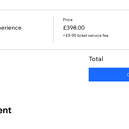
Price
perience
£398.00
+£9.95 ticket service fee
Total
ent