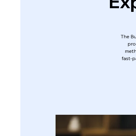
Exp
The Bu
pro
metho
fast-p