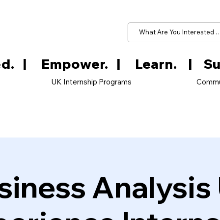
d.   
UK Internship Programs
Commu
siness Analysis