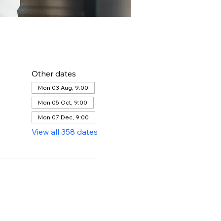
Other dates
Mon 03 Aug, 9:00
Mon 05 Oct, 9:00
Mon 07 Dec, 9:00
View all 358 dates