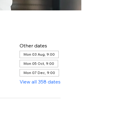
Other dates
Mon 03 Aug, 9:00
Mon 05 Oct, 9:00
Mon 07 Dec, 9:00
View all 358 dates