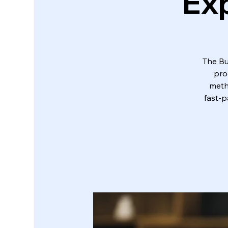
Exp
The Bu
pro
metho
fast-p