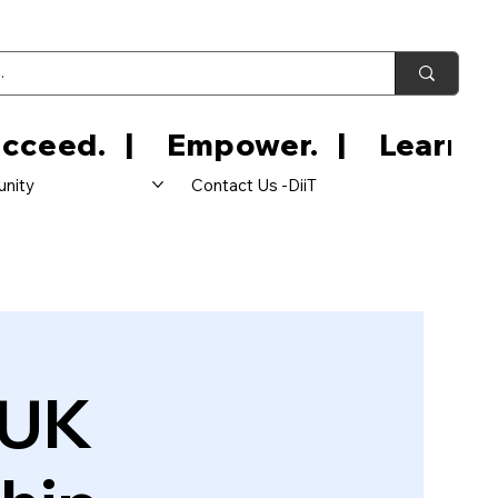
nity
Contact Us -DiiT
 UK