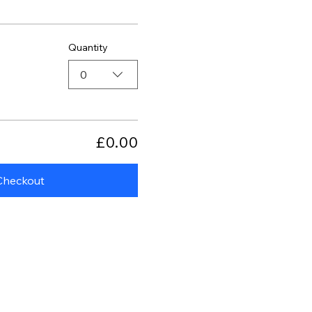
Quantity
0
£0.00
Checkout