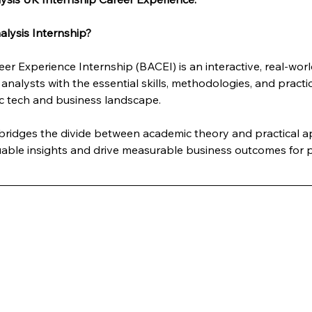
lysis Internship?
er Experience Internship (BACEI) is an interactive, real-wo
analysts with the essential skills, methodologies, and practi
c tech and business landscape. 
y bridges the divide between academic theory and practical 
luable insights and drive measurable business outcomes for p