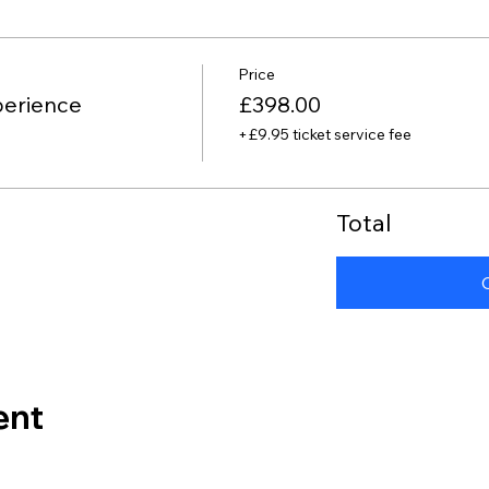
Price
perience
£398.00
+£9.95 ticket service fee
Total
ent