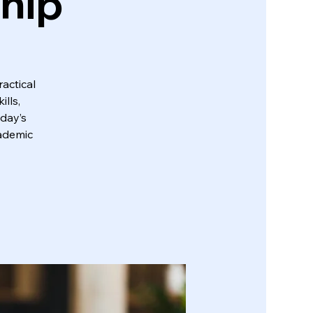
ship
actical
lls,
oday’s
cademic