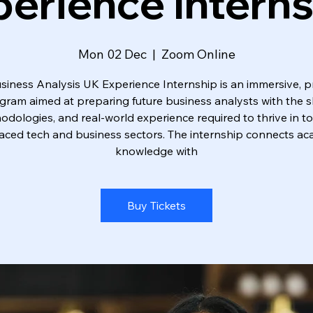
erience Intern
Mon 02 Dec
  |  
Zoom Online
siness Analysis UK Experience Internship is an immersive, pr
gram aimed at preparing future business analysts with the ski
dologies, and real-world experience required to thrive in t
aced tech and business sectors. The internship connects a
knowledge with
Buy Tickets