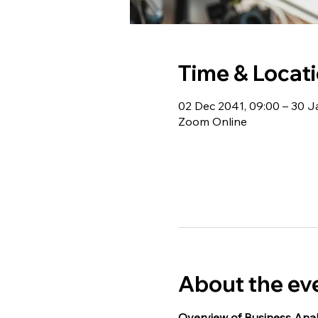
Time & Locat
02 Dec 2041, 09:00 – 30 J
Zoom Online
About the ev
Overview of Business Anal