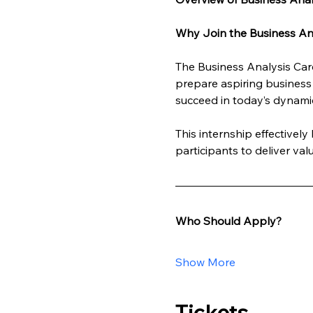
Why Join the Business Ana
The Business Analysis Care
prepare aspiring business 
succeed in today’s dynami
This internship effectivel
participants to deliver va
Who Should Apply?
Show More
Tickets