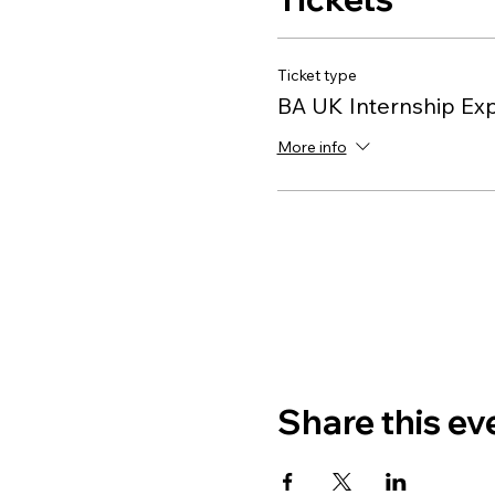
Ticket type
BA UK Internship Ex
More info
Share this ev