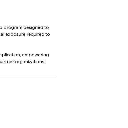
rld program designed to 
cal exposure required to 
application, empowering 
artner organizations.