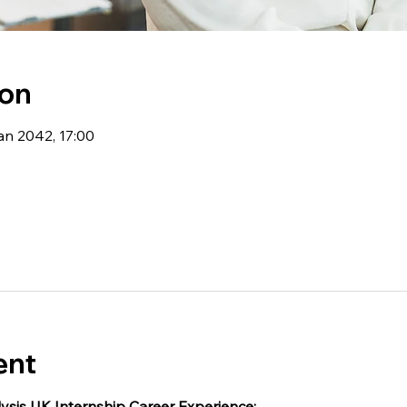
ion
an 2042, 17:00
ent
ysis UK Internship Career Experience: 