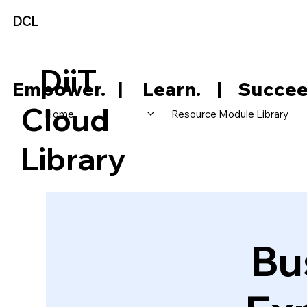
DCL
DiiT
     Empower.   |     Learn.    |    Succee
Cloud
Home
Resource Module Library
Library
Bu