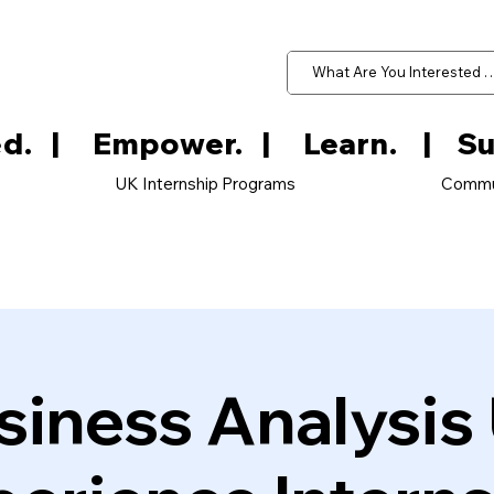
d.   
UK Internship Programs
Commu
siness Analysis