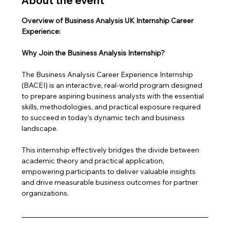
About the event
Overview of Business Analysis UK Internship Career 
Experience: 
Why Join the Business Analysis Internship?
The Business Analysis Career Experience Internship 
(BACEI) is an interactive, real-world program designed 
to prepare aspiring business analysts with the essential 
skills, methodologies, and practical exposure required 
to succeed in today’s dynamic tech and business 
landscape. 
This internship effectively bridges the divide between 
academic theory and practical application, 
empowering participants to deliver valuable insights 
and drive measurable business outcomes for partner 
organizations.