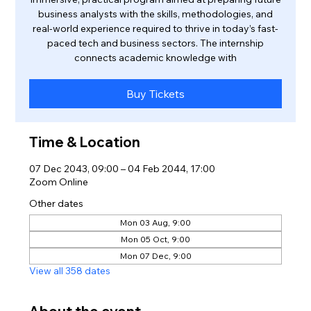
business analysts with the skills, methodologies, and
real-world experience required to thrive in today’s fast-
paced tech and business sectors. The internship
connects academic knowledge with
Buy Tickets
Time & Location
07 Dec 2043, 09:00 – 04 Feb 2044, 17:00
Zoom Online
Other dates
Mon 03 Aug, 9:00
Mon 05 Oct, 9:00
Mon 07 Dec, 9:00
View all 358 dates