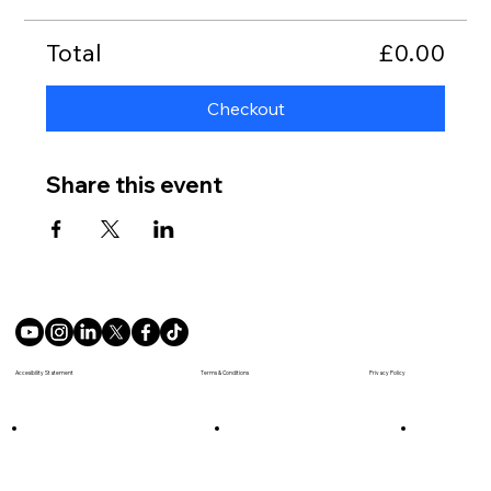
Total
£0.00
Checkout
Share this event
Terms & Conditions
Accesibility Statement
Privacy Policy