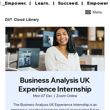
|     Empower.   |     Learn.    |    Succeed.   
DCL
Menu
DiiT Cloud Library
Business Analysis UK
Experience Internship
Mon 07 Dec
  |  
Zoom Online
The Business Analysis UK Experience Internship is an
immersive, practical program aimed at preparing future