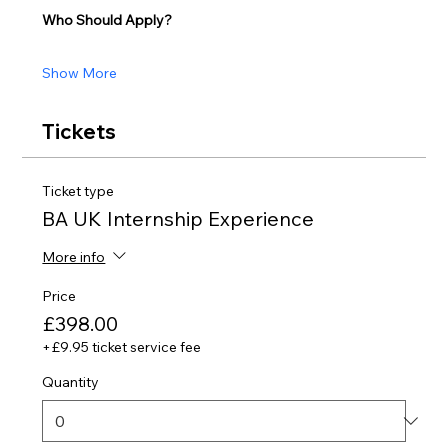
Who Should Apply?
Show More
Tickets
Ticket type
BA UK Internship Experience
More info
Price
£398.00
+£9.95 ticket service fee
Quantity