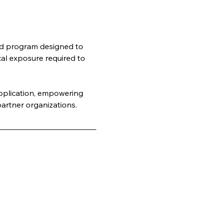
rld program designed to 
cal exposure required to 
application, empowering 
artner organizations.