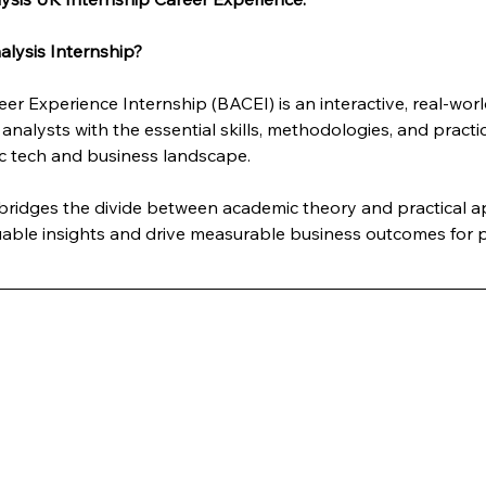
lysis Internship?
er Experience Internship (BACEI) is an interactive, real-wo
analysts with the essential skills, methodologies, and practi
c tech and business landscape. 
y bridges the divide between academic theory and practical 
luable insights and drive measurable business outcomes for p