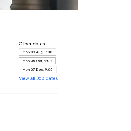
Other dates
Mon 03 Aug, 9:00
Mon 05 Oct, 9:00
Mon 07 Dec, 9:00
View all 358 dates