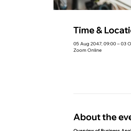
Time & Locat
05 Aug 2047, 09:00 – 03 O
Zoom Online
About the ev
Overview of Business Anal