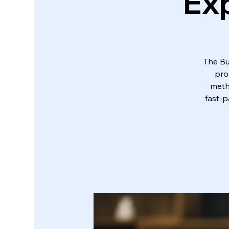
Exp
The Bu
pro
metho
fast-p