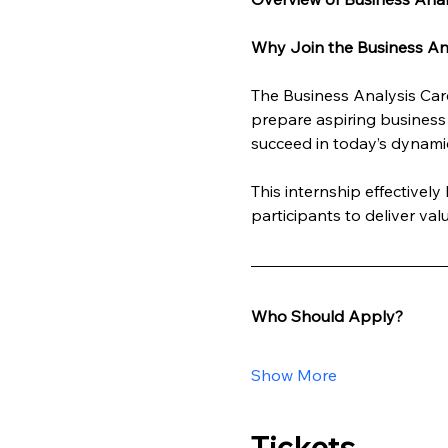
Why Join the Business Ana
The Business Analysis Care
prepare aspiring business 
succeed in today’s dynami
This internship effectivel
participants to deliver va
Who Should Apply?
Show More
Tickets