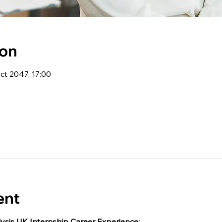
ion
ct 2047, 17:00
ent
ysis UK Internship Career Experience: 