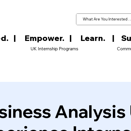
d.   
UK Internship Programs
Commu
siness Analysis