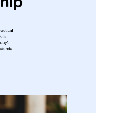
ship
actical
lls,
oday’s
cademic