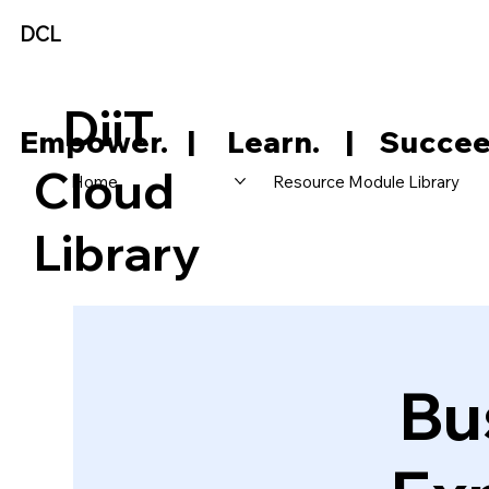
DCL
DiiT
     Empower.   |     Learn.    |    Succee
Cloud
Home
Resource Module Library
Library
Bu