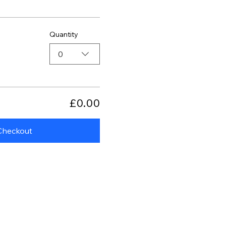
Quantity
0
£0.00
Checkout