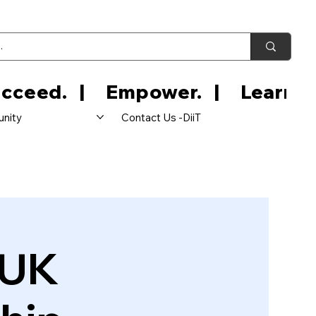
nity
Contact Us -DiiT
 UK