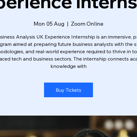
erience Intern
Mon 05 Aug
  |  
Zoom Online
siness Analysis UK Experience Internship is an immersive, pr
gram aimed at preparing future business analysts with the ski
dologies, and real-world experience required to thrive in t
aced tech and business sectors. The internship connects a
knowledge with
Buy Tickets