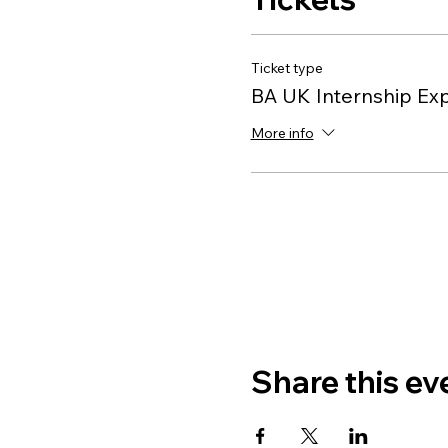
Ticket type
BA UK Internship Ex
More info
Share this ev