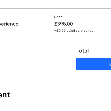
Price
perience
£398.00
+£9.95 ticket service fee
Total
ent