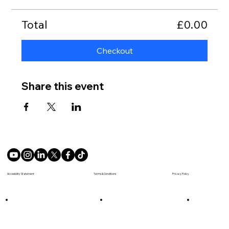
Total
£0.00
Checkout
Share this event
Terms & Conditions
Accesibility Statement
Privacy Policy