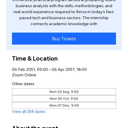
business analysts with the skills, methodologies, and
real-world experience required to thrive in today’s fast-
paced tech and business sectors. The internship
connects academic knowledge with
Buy Tickets
Time & Location
06 Feb 2051, 09:00 – 06 Apr 2051, 18:00
Zoom Online
Other dates
Mon 03 Aug, 9:00
Mon 05 Oct, 9:00
Mon 07 Dec, 9:00
View all 358 dates