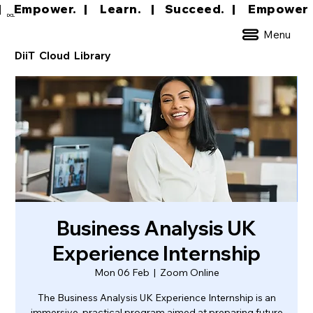
|     Empower.   |     Learn.    |    Succeed.   
DCL
Menu
DiiT Cloud Library
Business Analysis UK
Experience Internship
Mon 06 Feb
  |  
Zoom Online
The Business Analysis UK Experience Internship is an
immersive, practical program aimed at preparing future