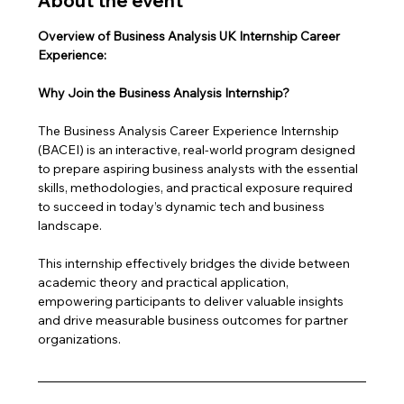
About the event
Overview of Business Analysis UK Internship Career 
Experience: 
Why Join the Business Analysis Internship?
The Business Analysis Career Experience Internship 
(BACEI) is an interactive, real-world program designed 
to prepare aspiring business analysts with the essential 
skills, methodologies, and practical exposure required 
to succeed in today’s dynamic tech and business 
landscape. 
This internship effectively bridges the divide between 
academic theory and practical application, 
empowering participants to deliver valuable insights 
and drive measurable business outcomes for partner 
organizations.