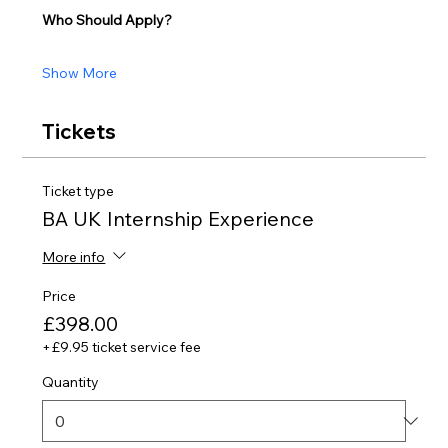
Who Should Apply?
Show More
Tickets
Ticket type
BA UK Internship Experience
More info
Price
£398.00
+£9.95 ticket service fee
Quantity