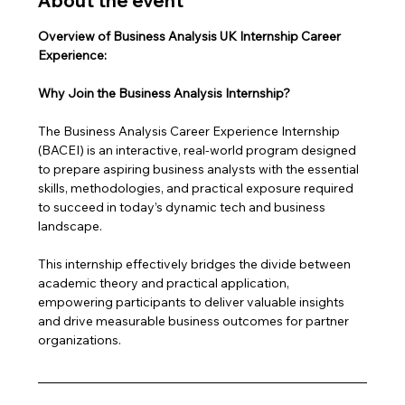
About the event
Overview of Business Analysis UK Internship Career 
Experience: 
Why Join the Business Analysis Internship?
The Business Analysis Career Experience Internship 
(BACEI) is an interactive, real-world program designed 
to prepare aspiring business analysts with the essential 
skills, methodologies, and practical exposure required 
to succeed in today’s dynamic tech and business 
landscape. 
This internship effectively bridges the divide between 
academic theory and practical application, 
empowering participants to deliver valuable insights 
and drive measurable business outcomes for partner 
organizations.