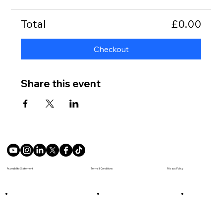
Total
£0.00
Checkout
Share this event
Terms & Conditions
Accesibility Statement
Privacy Policy