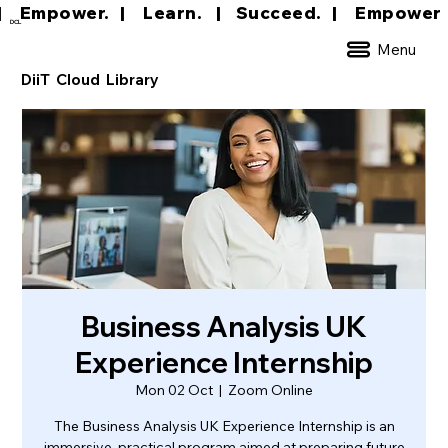
|     Empower.   |     Learn.    |    Succeed.   
DCL
Menu
DiiT Cloud Library
Business Analysis UK
Experience Internship
Mon 02 Oct
  |  
Zoom Online
The Business Analysis UK Experience Internship is an
immersive, practical program aimed at preparing future