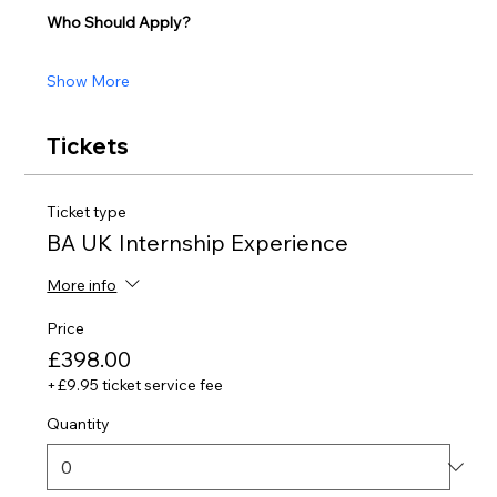
Who Should Apply?
Show More
Tickets
Ticket type
BA UK Internship Experience
More info
Price
£398.00
+£9.95 ticket service fee
Quantity