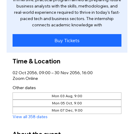
business analysts with the skills, methodologies, and
real-world experience required to thrive in today’s fast-
paced tech and business sectors. The internship
connects academic knowledge with
Buy Tickets
Time & Location
02 Oct 2056, 09:00 – 30 Nov 2056, 16:00
Zoom Online
Other dates
Mon 03 Aug, 9:00
Mon 05 Oct, 9:00
Mon 07 Dec, 9:00
View all 358 dates