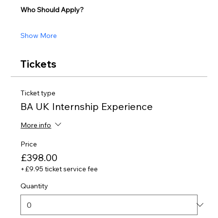
Who Should Apply?
Show More
Tickets
Ticket type
BA UK Internship Experience
More info
Price
£398.00
+£9.95 ticket service fee
Quantity