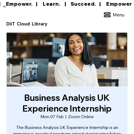
|     Empower.   |     Learn.    |    Succeed.   
DCL
Menu
DiiT Cloud Library
Business Analysis UK
Experience Internship
Mon 07 Feb
  |  
Zoom Online
The Business Analysis UK Experience Internship is an
immersive, practical program aimed at preparing future