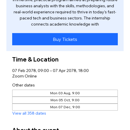
business analysts with the skills, methodologies, and
real-world experience required to thrive in today’s fast-
paced tech and business sectors. The internship
connects academic knowledge with
Buy Tickets
Time & Location
07 Feb 2078, 09:00 – 07 Apr 2078, 18:00
Zoom Online
Other dates
Mon 03 Aug, 9:00
Mon 05 Oct, 9:00
Mon 07 Dec, 9:00
View all 358 dates