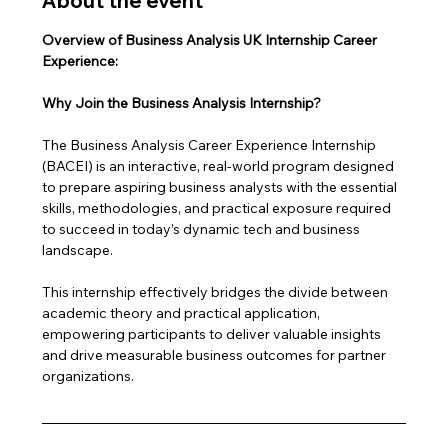
About the event
Overview of Business Analysis UK Internship Career 
Experience: 
Why Join the Business Analysis Internship?
The Business Analysis Career Experience Internship 
(BACEI) is an interactive, real-world program designed 
to prepare aspiring business analysts with the essential 
skills, methodologies, and practical exposure required 
to succeed in today’s dynamic tech and business 
landscape. 
This internship effectively bridges the divide between 
academic theory and practical application, 
empowering participants to deliver valuable insights 
and drive measurable business outcomes for partner 
organizations.