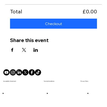
Total
£0.00
Checkout
Share this event
Terms & Conditions
Accesibility Statement
Privacy Policy