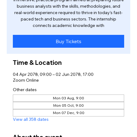
business analysts with the skills, methodologies, and
real-world experience required to thrive in today’s fast-
paced tech and business sectors. The internship
connects academic knowledge with
Buy Tickets
Time & Location
04 Apr 2078, 09:00 – 02 Jun 2078, 17:00
Zoom Online
Other dates
Mon 03 Aug, 9:00
Mon 05 Oct, 9:00
Mon 07 Dec, 9:00
View all 358 dates