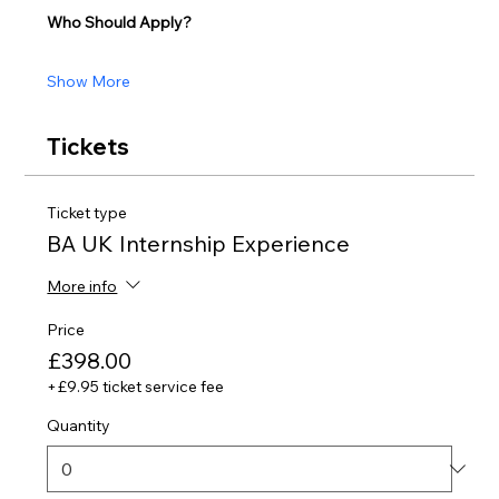
Who Should Apply?
Show More
Tickets
Ticket type
BA UK Internship Experience
More info
Price
£398.00
+£9.95 ticket service fee
Quantity