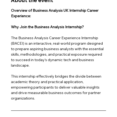
About the event
Overview of Business Analysis UK Internship Career 
Experience: 
Why Join the Business Analysis Internship?
The Business Analysis Career Experience Internship 
(BACEI) is an interactive, real-world program designed 
to prepare aspiring business analysts with the essential 
skills, methodologies, and practical exposure required 
to succeed in today’s dynamic tech and business 
landscape. 
This internship effectively bridges the divide between 
academic theory and practical application, 
empowering participants to deliver valuable insights 
and drive measurable business outcomes for partner 
organizations.