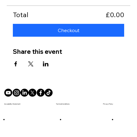
Total
£0.00
Checkout
Share this event
Terms & Conditions
Accesibility Statement
Privacy Policy