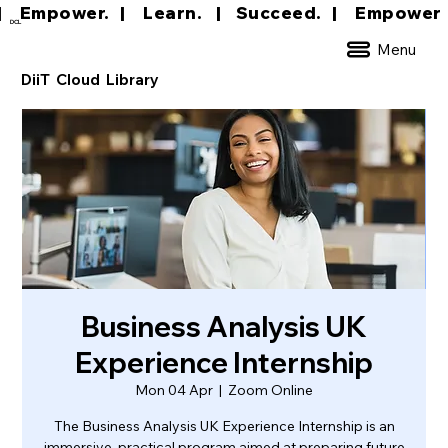
|     Empower.   |     Learn.    |    Succeed.   
DCL
Menu
DiiT Cloud Library
Business Analysis UK
Experience Internship
Mon 04 Apr
  |  
Zoom Online
The Business Analysis UK Experience Internship is an
immersive, practical program aimed at preparing future